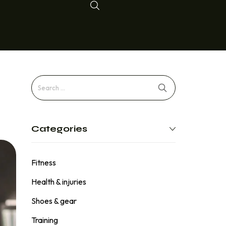
Categories
Fitness
Health & injuries
Shoes & gear
Training