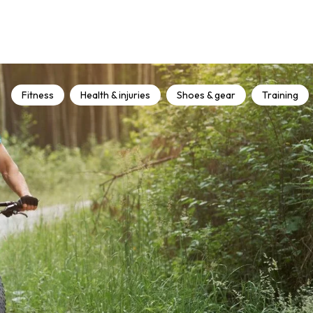
Fitness
Health & injuries
Shoes & gear
Training