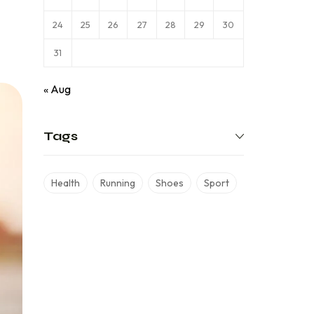
24
25
26
27
28
29
30
31
« Aug
Tags
Health
Running
Shoes
Sport