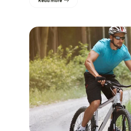
Read more