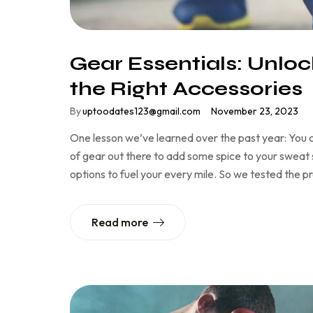
Gear Essentials: Unloc
the Right Accessories
By
uptoodates123@gmail.com
November 23, 2023
One lesson we’ve learned over the past year: You c
of gear out there to add some spice to your sweat se
options to fuel your every mile. So we tested the 
Read more