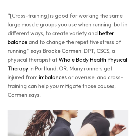
“[Cross-training] is good for working the same
large muscle groups you use when running, but in
different ways, to create variety and
better
balance
and to change the repetitive stress of
running,” says Brooke Carmen, DPT, CSCS, a
physical therapist at
Whole Body Health Physical
Therapy
in Portland, OR. Many runners get
injured from
imbalances
or overuse, and cross-
training can help you mitigate those causes,
Carmen says.