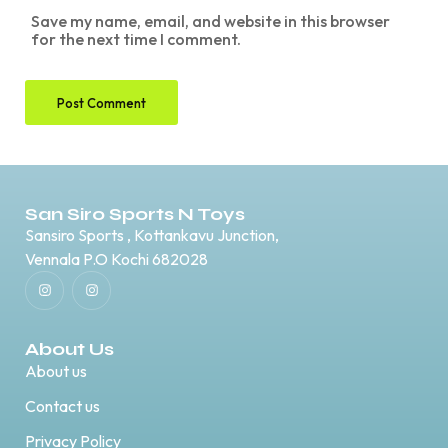
Save my name, email, and website in this browser
for the next time I comment.
San Siro Sports N Toys
Sansiro Sports , Kottankavu Junction,
Vennala P.O Kochi 682028
About Us
About us
Contact us
Privacy Policy