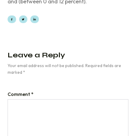
and (between 0 and 12 percent).
Leave a Reply
Your email address will not be published.
Required fields are
marked
*
Comment
*