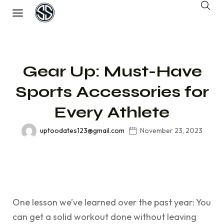
Gear Up: Must-Have
Sports Accessories for
Every Athlete
uptoodates123@gmail.com
November 23, 2023
One lesson we’ve learned over the past year: You
can get a solid workout done without leaving