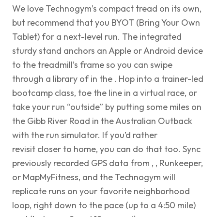
We love Technogym’s compact tread on its own,
but recommend that you BYOT (Bring Your Own
Tablet) for a next-level run. The integrated
sturdy stand anchors an Apple or Android device
to the treadmill’s frame so you can swipe
through a library of in the . Hop into a trainer-led
bootcamp class, toe the line in a virtual race, or
take your run “outside” by putting some miles on
the Gibb River Road in the Australian Outback
with the run simulator. If you’d rather
revisit closer to home, you can do that too. Sync
previously recorded GPS data from , , Runkeeper,
or MapMyFitness, and the Technogym will
replicate runs on your favorite neighborhood
loop, right down to the pace (up to a 4:50 mile)