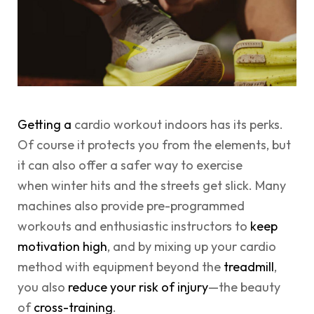
Getting a
cardio workout indoors has its perks.
Of course it protects you from the elements, but
it can also offer a safer way to exercise
when winter hits and the streets get slick. Many
machines also provide pre-programmed
workouts and enthusiastic instructors to
keep
motivation high
, and by mixing up your cardio
method with equipment beyond the
treadmill
,
you also
reduce your risk of injury
—the beauty
of
cross-training
.