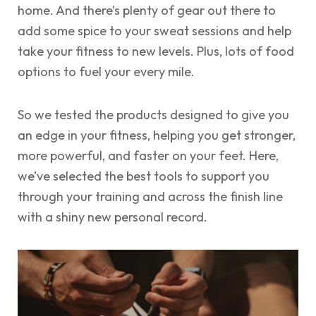
home. And there’s plenty of gear out there to
add some spice to your sweat sessions and help
take your fitness to new levels. Plus, lots of food
options to fuel your every mile.
So we tested the products designed to give you
an edge in your fitness, helping you get stronger,
more powerful, and faster on your feet. Here,
we’ve selected the best tools to support you
through your training and across the finish line
with a shiny new personal record.