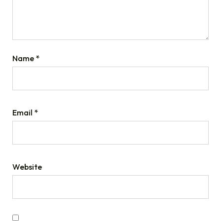
Name
*
Email
*
Website