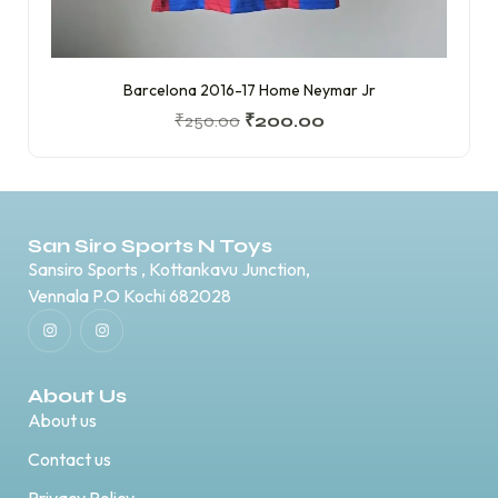
Barcelona 2016-17 Home Neymar Jr
₹
250.00
₹
200.00
San Siro Sports N Toys
Sansiro Sports , Kottankavu Junction,
Vennala P.O Kochi 682028
About Us
About us
Contact us
Privacy Policy