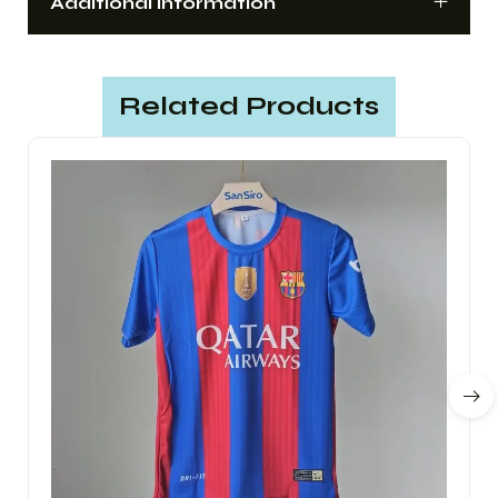
Additional information
Related Products