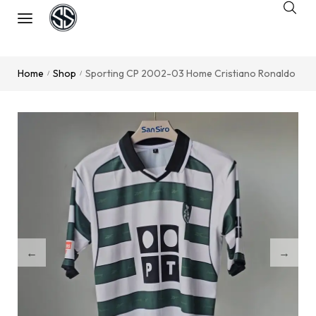
Home
Shop
Sporting CP 2002-03 Home Cristiano Ronaldo
/
/