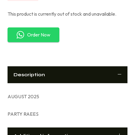
This product is currently out of stock and unavailable.
Order Now
Description
AUGUST 2025
PARTY RAEES