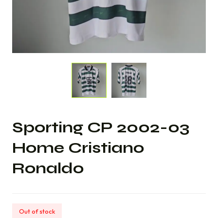
Sporting CP 2002-03
Home Cristiano
Ronaldo
Out of stock