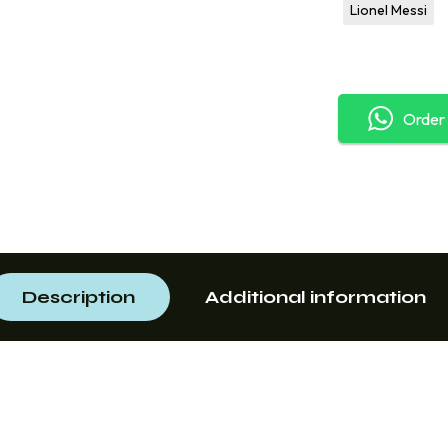
Lionel Messi
Order
Description
Additional information