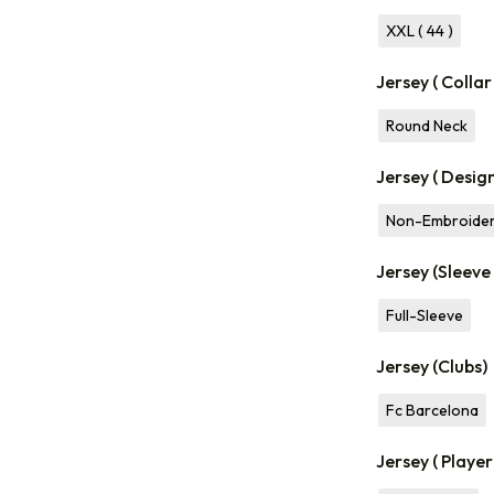
XXL ( 44 )
Jersey ( Collar
Round Neck
Jersey ( Desig
Non-Embroide
Jersey (Sleeve
Full-Sleeve
Jersey (Clubs)
Fc Barcelona
Jersey ( Playe