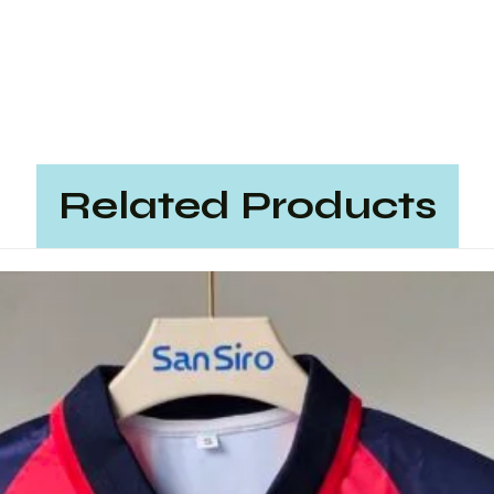
Related Products