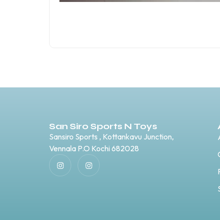
San Siro Sports N Toys
Sansiro Sports , Kottankavu Junction,
Vennala P.O Kochi 682028