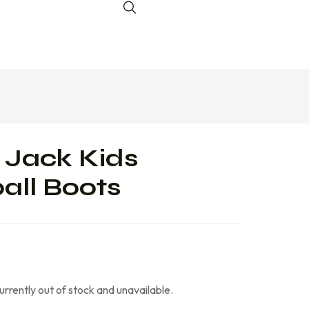
 Jack Kids
all Boots
currently out of stock and unavailable.