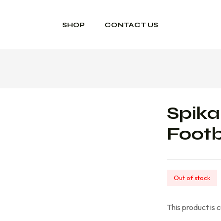
SHOP
CONTACT US
Spika
Footb
Out of stock
This product is 