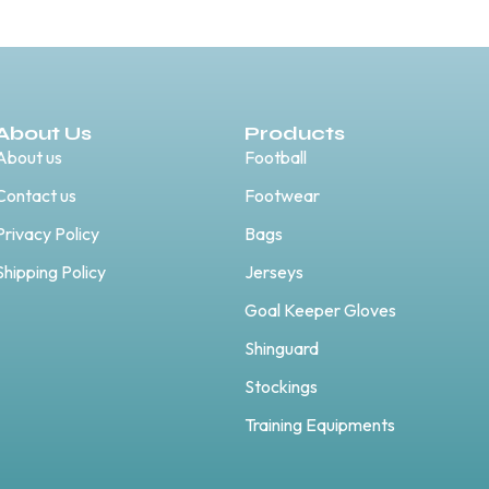
About Us
Products
About us
Football
Contact us
Footwear
Privacy Policy
Bags
Shipping Policy
Jerseys
Goal Keeper Gloves
Shinguard
Stockings
Training Equipments