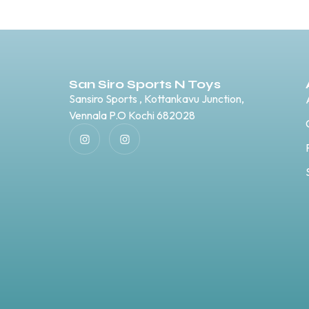
San Siro Sports N Toys
Sansiro Sports , Kottankavu Junction,
Vennala P.O Kochi 682028