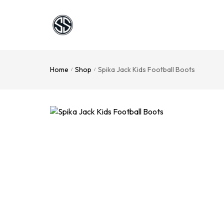
Home
Shop
Spika Jack Kids Football Boots
/
/