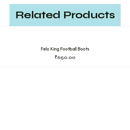
Related Products
Felo King Football Boots
₹
650.00