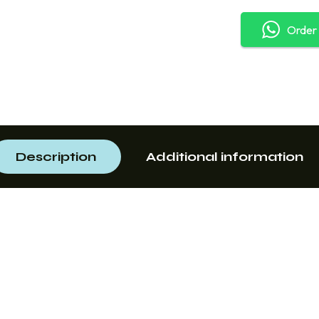
Order
Description
Additional information