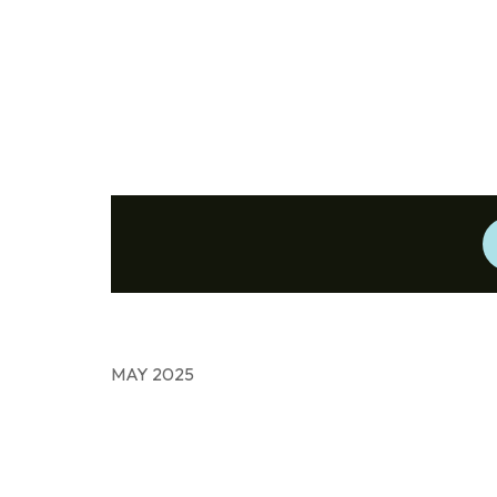
MAY 2025