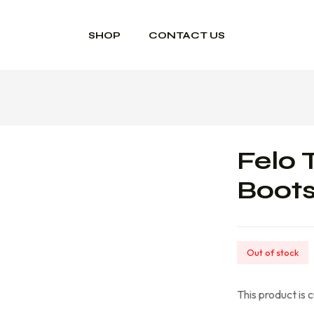
SHOP
CONTACT US
Felo 
Boot
Out of stock
This product is 