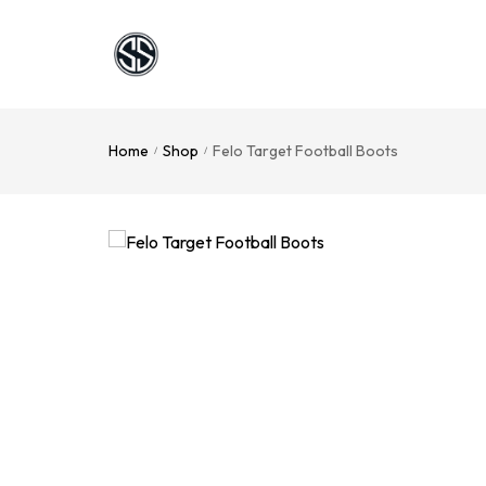
Home
Shop
Felo Target Football Boots
/
/