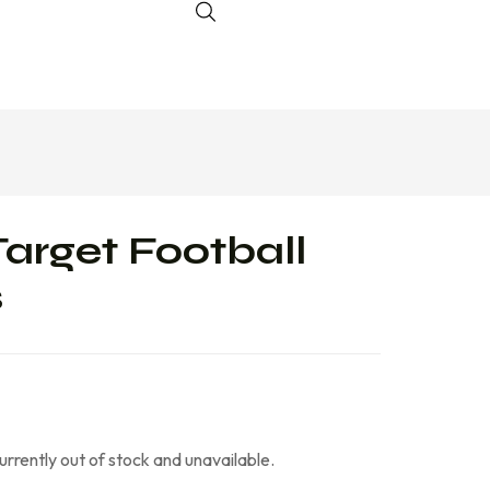
Target Football
s
currently out of stock and unavailable.