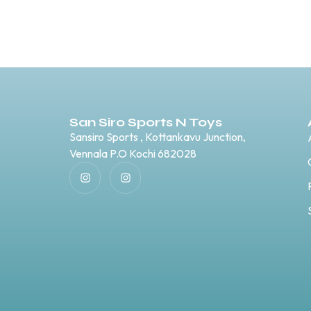
San Siro Sports N Toys
Sansiro Sports , Kottankavu Junction,
Vennala P.O Kochi 682028