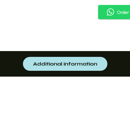
Order
Additional information