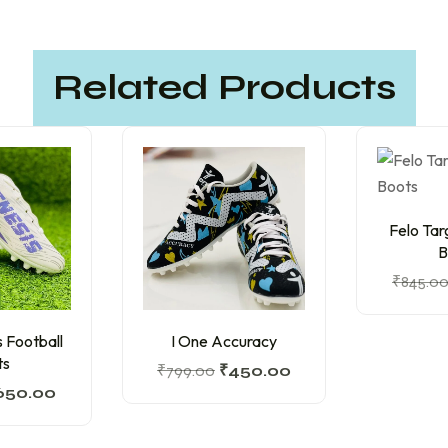
Related Products
Felo Tar
B
₹
845.0
 Football
I One Accuracy
ts
₹
799.00
₹
450.00
650.00