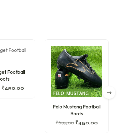
get Football
oots
0
₹
450.00
Felo Mustang Football
Spika
Boots
₹
695.00
₹
450.00
₹
1,34