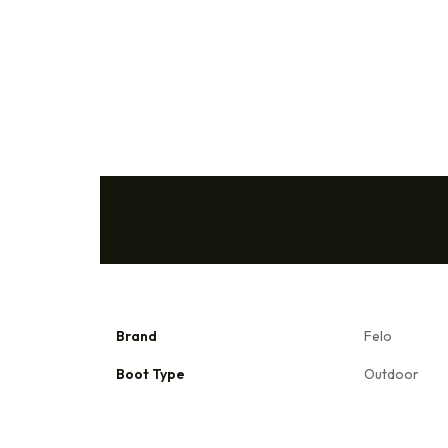
Brand
Felo
Boot Type
Outdoor