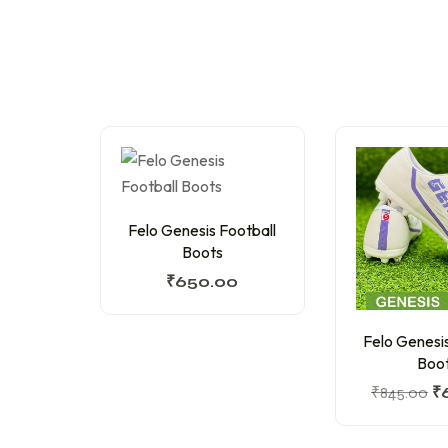
Felo Genesis Football
Boots
₹
650.00
Felo Genesis
Boo
₹
845.00
₹