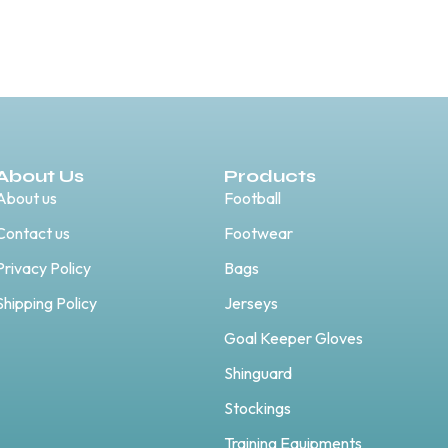
About Us
Products
About us
Football
Contact us
Footwear
Privacy Policy
Bags
Shipping Policy
Jerseys
Goal Keeper Gloves
Shinguard
Stockings
Training Equipments