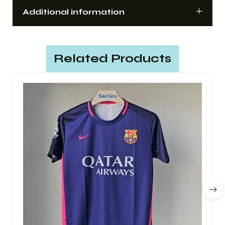
Additional information
Related Products