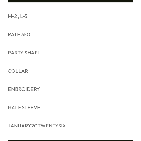
M-2 , L-3
RATE 350
PARTY SHAFI
COLLAR
EMBROIDERY
HALF SLEEVE
JANUARY20TWENTYSIX