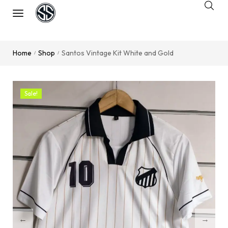
Home
Shop
Santos Vintage Kit White and Gold
/
/
Sale!