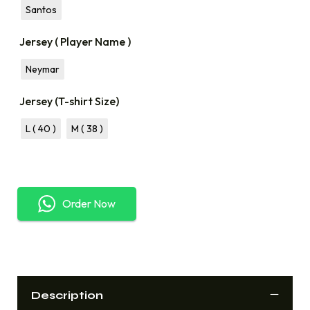
Santos
Jersey ( Player Name )
Neymar
Jersey (T-shirt Size)
L ( 40 )
M ( 38 )
Order Now
Description