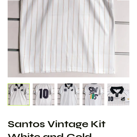
Santos Vintage Kit
White and Gold