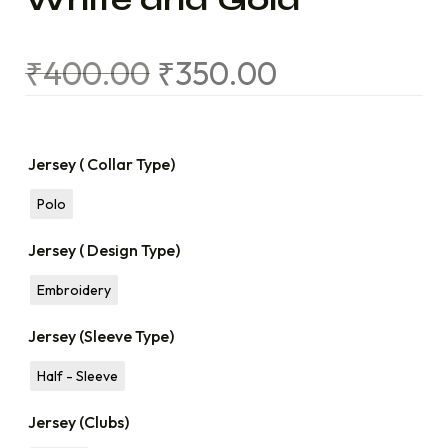
₹
400.00
₹
350.00
Jersey ( Collar Type)
Polo
Jersey ( Design Type)
Embroidery
Jersey (Sleeve Type)
Half - Sleeve
Jersey (Clubs)