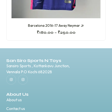
Barcelona 2016-17 Away Neymar Jr
₹
180.00
–
₹
250.00
San Siro Sports N Toys
Sansiro Sports , Kottankavu Junction,
Vennala P.O Kochi 682028
About Us
About us
Contact us