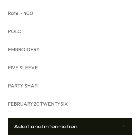
Rate :- 400
POLO
EMBROIDERY
FIVE SLEEVE
PARTY SHAFI
FEBRUARY20TWENTYSIX
Additional information