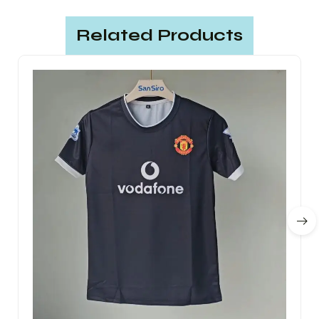
Related Products