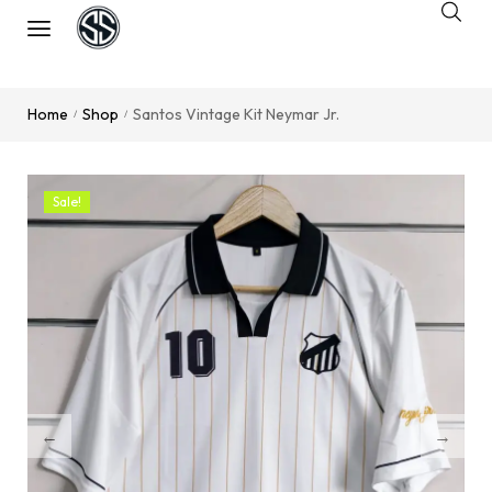
Home
Shop
Santos Vintage Kit Neymar Jr.
/
/
Sale!