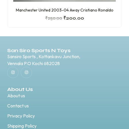
Manchester United 2003-04 Away Cristiano Ronaldo
₹
250.00
₹
200.00
San Siro Sports N Toys
Sansiro Sports , Kottankavu Junction,
Vennala P.O Kochi 682028
About Us
About us
Contact us
Privacy Policy
Shipping Policy