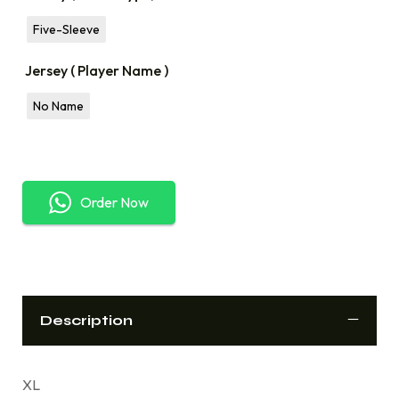
Five-Sleeve
Jersey ( Player Name )
No Name
Order Now
Description
XL