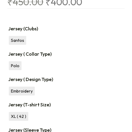
₹
450.00
₹
400.00
Jersey (Clubs)
Santos
Jersey ( Collar Type)
Polo
Jersey ( Design Type)
Embroidery
Jersey (T-shirt Size)
XL ( 42 )
Jersey (Sleeve Type)