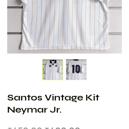
Santos Vintage Kit
Neymar Jr.