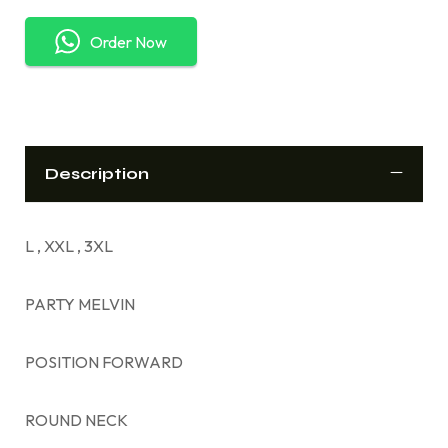
Order Now
Description
L , XXL , 3XL
PARTY MELVIN
POSITION FORWARD
ROUND NECK