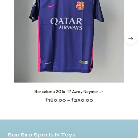
Barcelona 2016-17 Away Neymar Jr
₹
180.00
–
₹
250.00
San Siro Sports N Toys