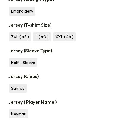
Embroidery
Jersey (T-shirt Size)
3XL ( 46 )
L ( 40 )
XXL ( 44 )
Jersey (Sleeve Type)
Half - Sleeve
Jersey (Clubs)
Santos
Jersey ( Player Name )
Neymar