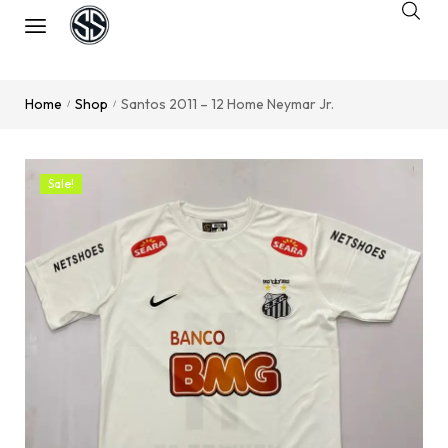
Home
Shop
Santos 2011 – 12 Home Neymar Jr.
/
/
Sale!