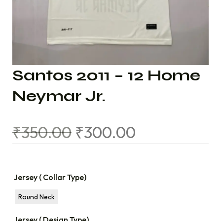
Santos 2011 – 12 Home
Neymar Jr.
₹
350.00
₹
300.00
Jersey ( Collar Type)
Round Neck
Jersey ( Design Type)