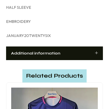
HALF SLEEVE
EMBROIDERY
JANUARY20TWENTYSIX
Additional information
Related Products