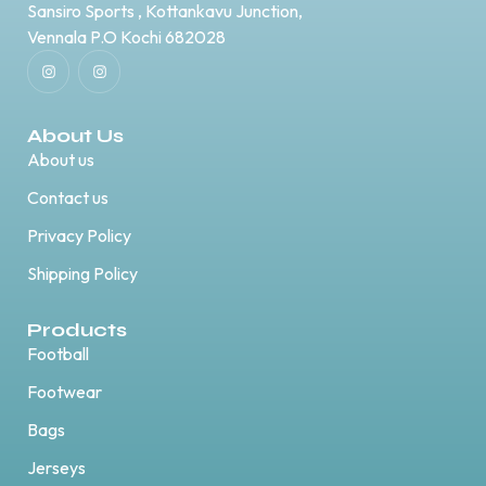
Sansiro Sports , Kottankavu Junction,
Vennala P.O Kochi 682028
About Us
About us
Contact us
Privacy Policy
Shipping Policy
Products
Football
Footwear
Bags
Jerseys