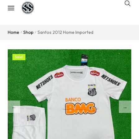
Home
Shop
Santos 2012 Home Imported
/
/
Sale!