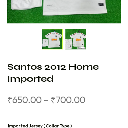
Santos 2012 Home
Imported
₹
650.00
–
₹
700.00
Imported Jersey ( Collar Type )