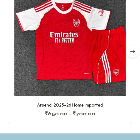
Arsenal 2025-26 Home Imported
₹
650.00
–
₹
700.00