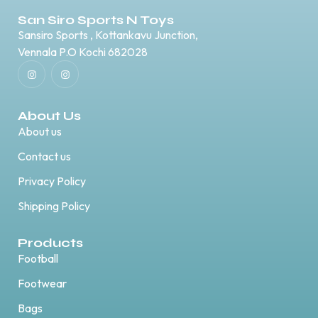
San Siro Sports N Toys
Sansiro Sports , Kottankavu Junction,
Vennala P.O Kochi 682028
About Us
About us
Contact us
Privacy Policy
Shipping Policy
Products
Football
Footwear
Bags