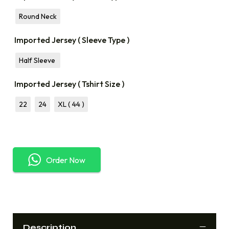
Round Neck
Imported Jersey ( Sleeve Type )
Half Sleeve
Imported Jersey ( Tshirt Size )
22
24
XL ( 44 )
Order Now
Description