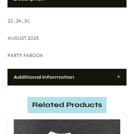
22 , 24 , XL
AUGUST 2025
PARTY FAROOK
Additional information
Related Products