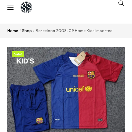
Home
Shop
Barcelona 2008-09 Home Kids Imported
/
/
Sale!