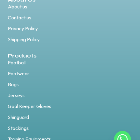
About us
Contact us
Privacy Policy
Shipping Policy
Products
Football
Footwear
Bags
Jerseys
Goal Keeper Gloves
Shinguard
Stockings
Training Equipments