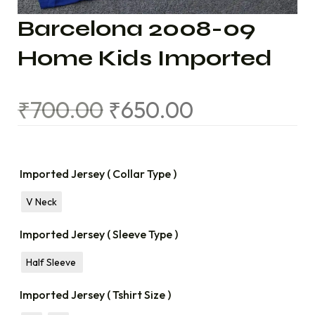
Barcelona 2008-09
Home Kids Imported
₹
700.00
₹
650.00
Imported Jersey ( Collar Type )
V Neck
Imported Jersey ( Sleeve Type )
Half Sleeve
Imported Jersey ( Tshirt Size )