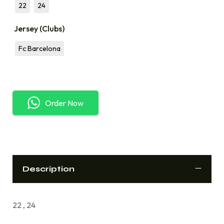
22
24
Jersey (Clubs)
Fc Barcelona
Order Now
Description
22 , 24