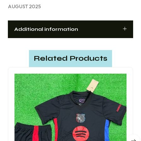
AUGUST 2025
Additional information
Related Products