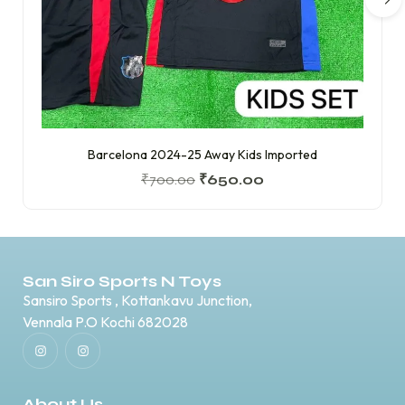
Barcelona 2024-25 Away Kids Imported
₹
700.00
₹
650.00
San Siro Sports N Toys
Sansiro Sports , Kottankavu Junction,
Vennala P.O Kochi 682028
About Us