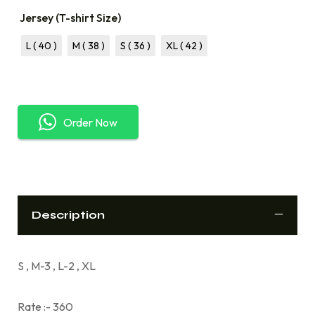
Jersey (T-shirt Size)
L ( 40 )
M ( 38 )
S ( 36 )
XL ( 42 )
Order Now
Description
S , M-3 , L-2 , XL
Rate :- 360