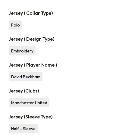
Jersey ( Collar Type)
Polo
Jersey ( Design Type)
Embroidery
Jersey ( Player Name )
David Beckham
Jersey (Clubs)
Manchester United
Jersey (Sleeve Type)
Half - Sleeve