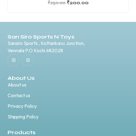
₹
250.00
₹
200.00
San Siro Sports N Toys
Sansiro Sports , Kottankavu Junction,
Vennala P.O Kochi 682028
About Us
About us
Contact us
Privacy Policy
Shipping Policy
Products