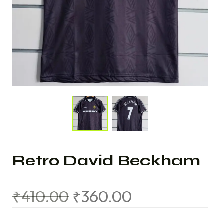
Retro David Beckham
₹
410.00
₹
360.00