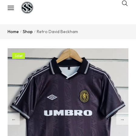
Home
Shop
Retro David Beckham
/
/
Sale!