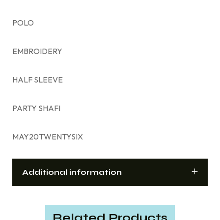
POLO
EMBROIDERY
HALF SLEEVE
PARTY SHAFI
MAY20TWENTYSIX
Additional information
Related Products