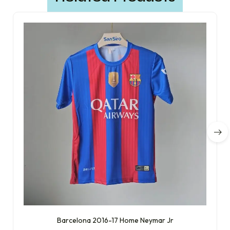
Barcelona 2016-17 Home Neymar Jr