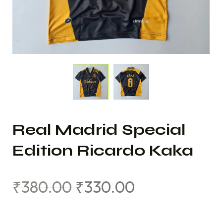
Real Madrid Special
Edition Ricardo Kaka
₹
380.00
₹
330.00