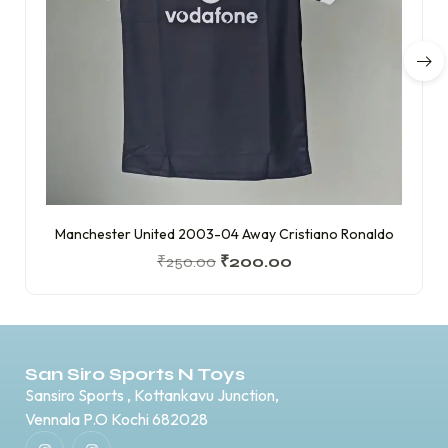
Manchester United 2003-04 Away Cristiano Ronaldo
₹
250.00
₹
200.00
San Siro Sports N Toys
Sansiro Sports , Kottankavu Junction,
Vennala P.O Kochi 682028