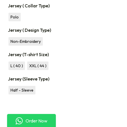
Jersey ( Collar Type)
Polo
Jersey ( Design Type)
Non-Embroidery
Jersey (T-shirt Size)
L ( 40 )
XXL ( 44 )
Jersey (Sleeve Type)
Half - Sleeve
Order Now