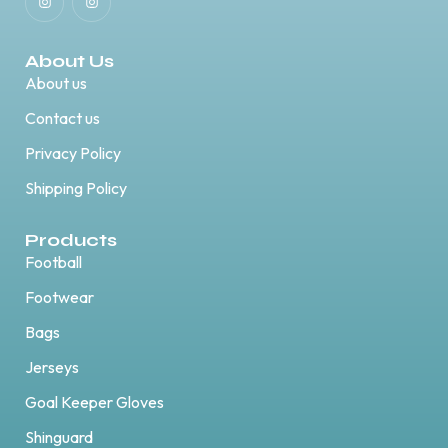
About Us
About us
Contact us
Privacy Policy
Shipping Policy
Products
Football
Footwear
Bags
Jerseys
Goal Keeper Gloves
Shinguard