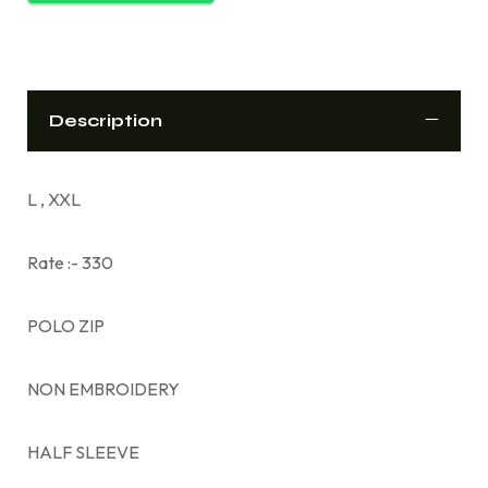
Description
L , XXL
Rate :- 330
POLO ZIP
NON EMBROIDERY
HALF SLEEVE