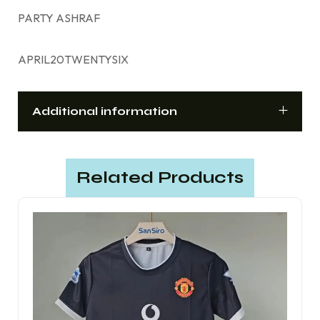
PARTY ASHRAF
APRIL20TWENTYSIX
Additional information
Related Products