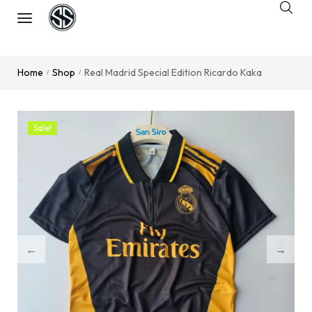
Home
Shop
Real Madrid Special Edition Ricardo Kaka
/
/
Sale!