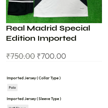
Real Madrid Special
Edition Imported
₹
750.00
₹
700.00
Imported Jersey ( Collar Type )
Polo
Imported Jersey ( Sleeve Type )