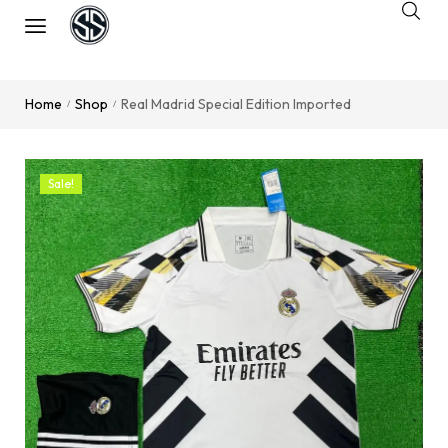
Home
Shop
Real Madrid Special Edition Imported
/
/
Sale!