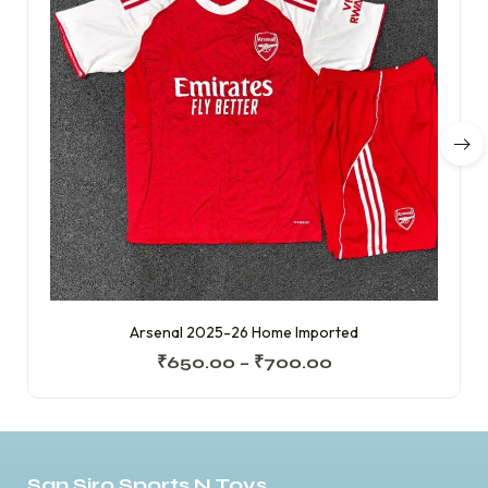
Arsenal 2025-26 Home Imported
₹
650.00
–
₹
700.00
San Siro Sports N Toys