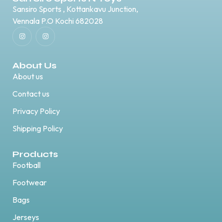
Sansiro Sports , Kottankavu Junction,
Vennala P.O Kochi 682028
About Us
About us
Contact us
Privacy Policy
Shipping Policy
Products
Football
Footwear
Bags
Jerseys