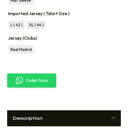
Half Sleeve
Imported Jersey ( Tshirt Size )
L ( 42 )
XL ( 44 )
Jersey (Clubs)
Real Madrid
Order Now
Description