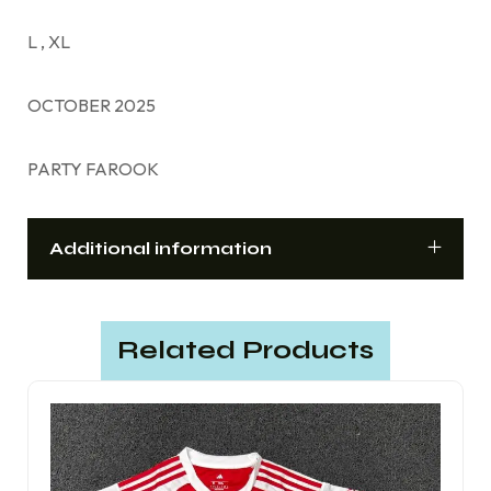
L , XL
OCTOBER 2025
PARTY FAROOK
Additional information
Related Products