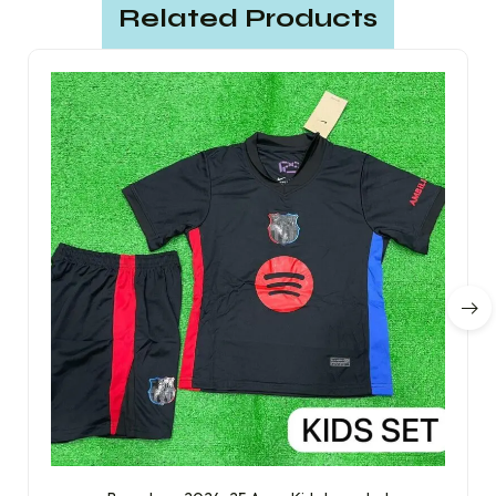
Related Products