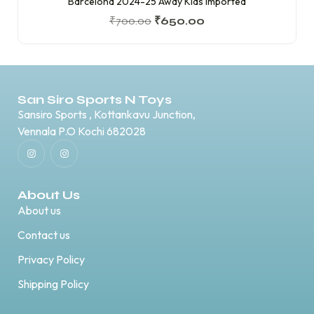
Barcelona 2024-25 Away Kids Imported
₹
700.00
₹
650.00
San Siro Sports N Toys
Sansiro Sports , Kottankavu Junction,
Vennala P.O Kochi 682028
About Us
About us
Contact us
Privacy Policy
Shipping Policy