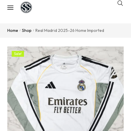
Home
Shop
Real Madrid 2025-26 Home Imported
/
/
Sale!