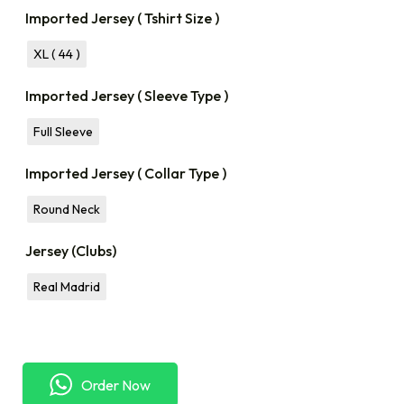
Imported Jersey ( Tshirt Size )
XL ( 44 )
Imported Jersey ( Sleeve Type )
Full Sleeve
Imported Jersey ( Collar Type )
Round Neck
Jersey (Clubs)
Real Madrid
Order Now