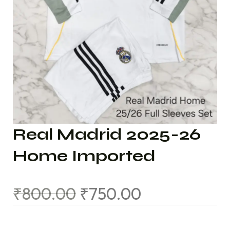
Real Madrid 2025-26
Home Imported
₹
800.00
₹
750.00