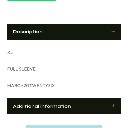
Description
XL
FULL SLEEVE
MARCH20TWENTYSIX
Additional information