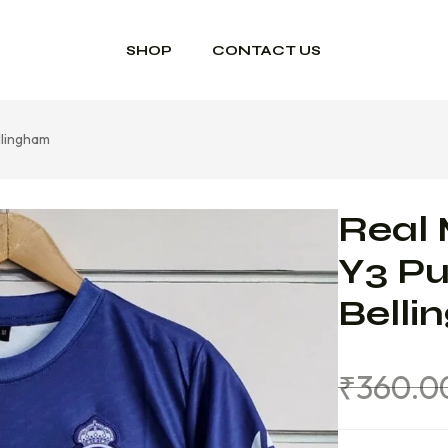
SHOP
CONTACT US
llingham
Real 
Y3 Pu
Bell
₹
360.0