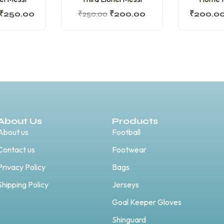
₹
250.00
₹
250.00
₹
200.00
₹
200.0
About Us
Products
About us
Football
Contact us
Footwear
Privacy Policy
Bags
Shipping Policy
Jerseys
Goal Keeper Gloves
Shinguard