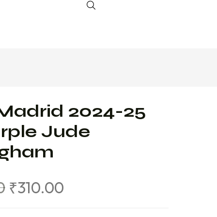
Madrid 2024-25
rple Jude
ingham
0
₹
310.00