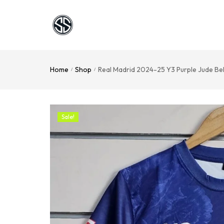
Home
Shop
Real Madrid 2024-25 Y3 Purple Jude Be
/
/
Sale!