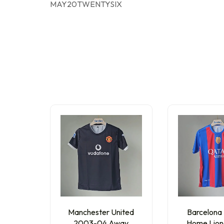
MAY20TWENTYSIX
Manchester United
Barcelona
2003-04 Away
Home Lion