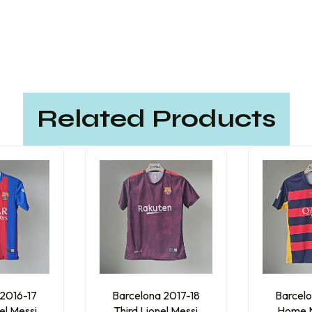
Related Products
 2016-17
Barcelona 2017-18
Barcelo
el Messi
Third Lionel Messi
Home N