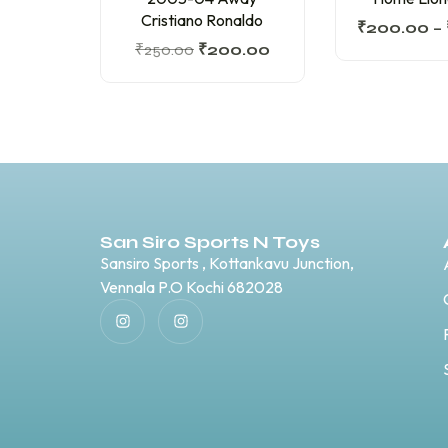
Cristiano Ronaldo
₹
200.00
–
₹
250.00
₹
200.00
San Siro Sports N Toys
Sansiro Sports , Kottankavu Junction,
Vennala P.O Kochi 682028