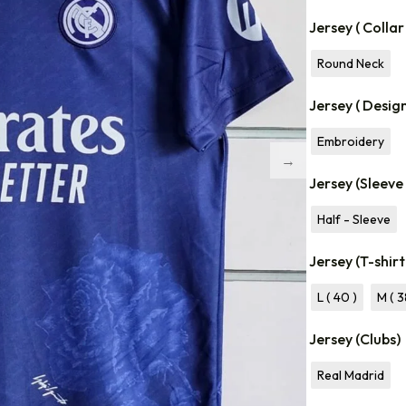
Jersey ( Collar
Round Neck
Jersey ( Desig
Embroidery
Jersey (Sleeve
Half - Sleeve
Jersey (T-shirt
L ( 40 )
M ( 3
Jersey (Clubs)
Real Madrid