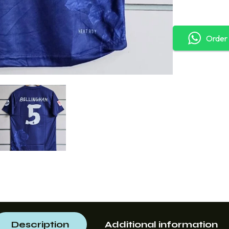
Order
Description
Additional information