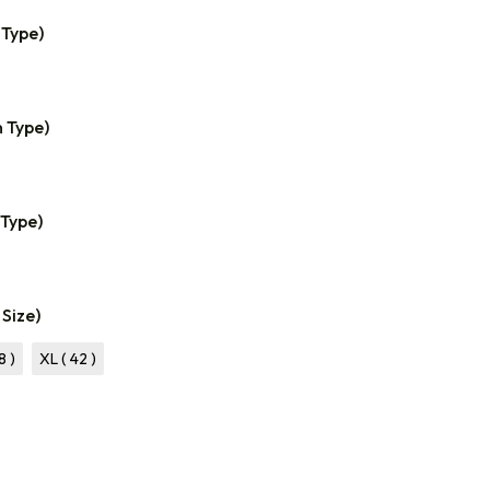
 Type)
n Type)
 Type)
 Size)
8 )
XL ( 42 )