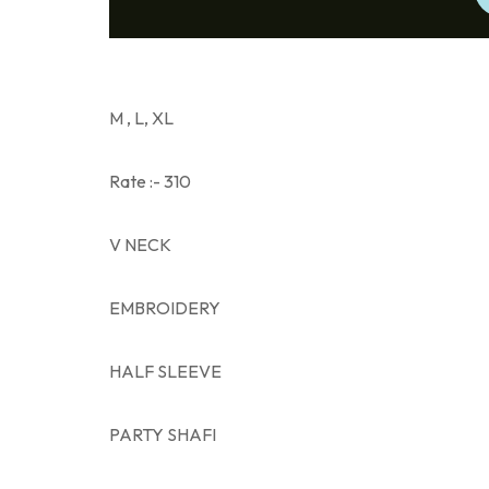
M , L, XL
Rate :- 310
V NECK
EMBROIDERY
HALF SLEEVE
PARTY SHAFI