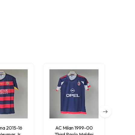
O
na 2015-16
AC Milan 1999-00
Barc
eymar Jr.
Third Paolo Maldini
Home