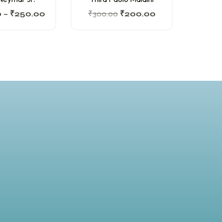
0
–
₹
250.00
₹
300.00
₹
200.00