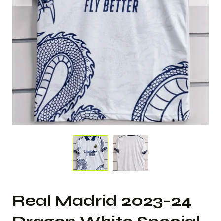
Real Madrid 2023-24