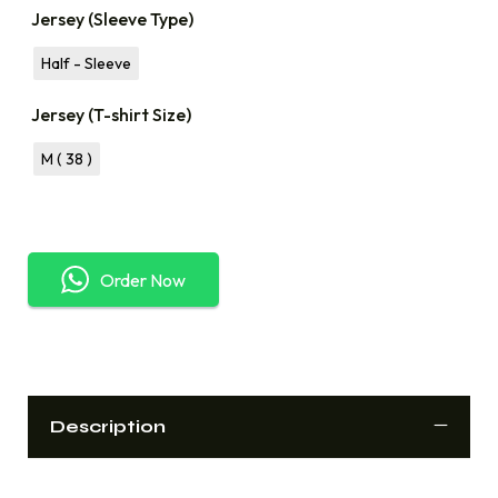
Jersey (Sleeve Type)
Half - Sleeve
Jersey (T-shirt Size)
M ( 38 )
Order Now
Description