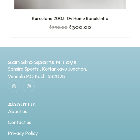
Barcelona 2003-04 Home Ronaldinho
₹
350.00
₹
300.00
San Siro Sports N Toys
Sansiro Sports , Kottankavu Junction,
Vennala P.O Kochi 682028
About Us
About us
Contact us
Privacy Policy