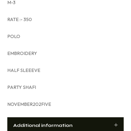
M-3
RATE :- 350
POLO
EMBROIDERY
HALF SLEEEVE
PARTY SHAFI
NOVEMBER202FIVE
Additional information