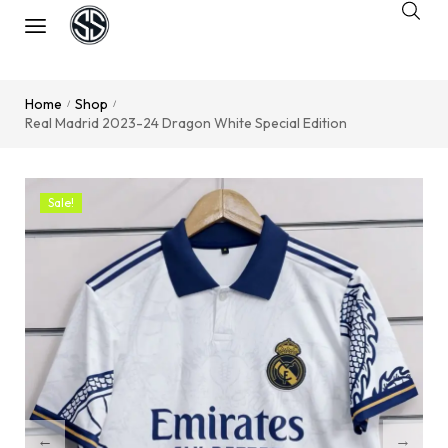
Home
Shop
/
/
Real Madrid 2023-24 Dragon White Special Edition
Sale!