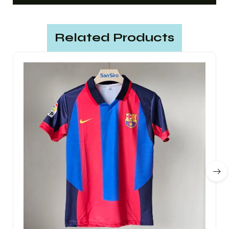
Related Products