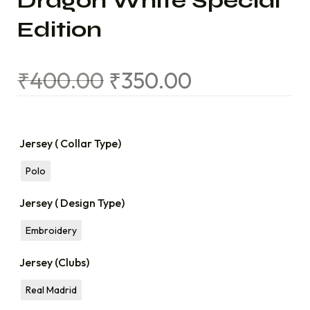
Dragon White Special
Edition
₹
400.00
₹
350.00
Jersey ( Collar Type)
Polo
Jersey ( Design Type)
Embroidery
Jersey (Clubs)
Real Madrid