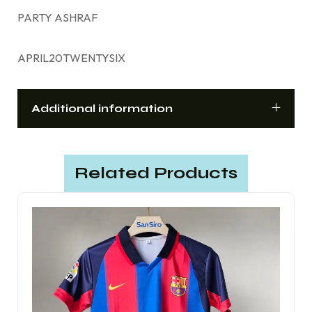
PARTY ASHRAF
APRIL20TWENTYSIX
Additional information
Related Products