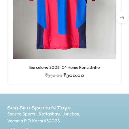
Barcelona 2003-04 Home Ronaldinho
₹
350.00
₹
300.00
San Siro Sports N Toys
Sansiro Sports , Kottankavu Junction,
Vennala P.O Kochi 682028