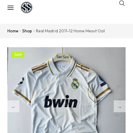
Home
Shop
Real Madrid 2011-12 Home Mesut Ozil
/
/
Sale!