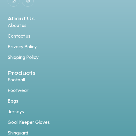
About Us
About us
Contact us
Privacy Policy
Shipping Policy
Products
Football
Footwear
Bags
Jerseys
Goal Keeper Gloves
Shinguard