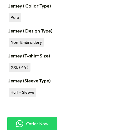
Jersey ( Collar Type)
Polo
Jersey ( Design Type)
Non-Embroidery
Jersey (T-shirt Size)
XXL ( 44 )
Jersey (Sleeve Type)
Half - Sleeve
Order Now