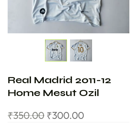
Real Madrid 2011-12
Home Mesut Ozil
₹
350.00
₹
300.00