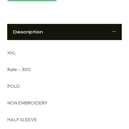
Description
XXL
Rate :- 300
POLO
NON EMBROIDERY
HALF SLEEVE