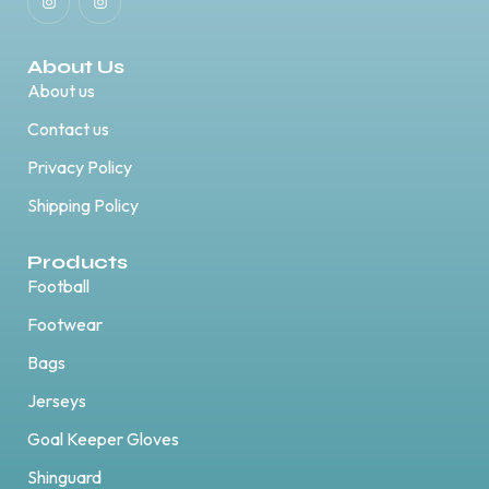
About Us
About us
Contact us
Privacy Policy
Shipping Policy
Products
Football
Footwear
Bags
Jerseys
Goal Keeper Gloves
Shinguard