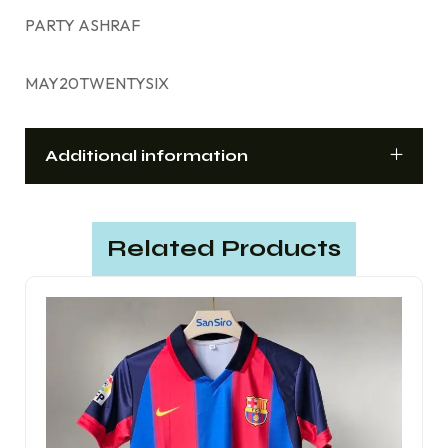
PARTY ASHRAF
MAY20TWENTYSIX
Additional information
Related Products