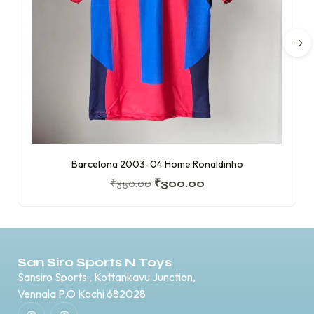
Barcelona 2003-04 Home Ronaldinho
₹
350.00
₹
300.00
San Siro Sports N Toys
Sansiro Sports , Kottankavu Junction,
Vennala P.O Kochi 682028