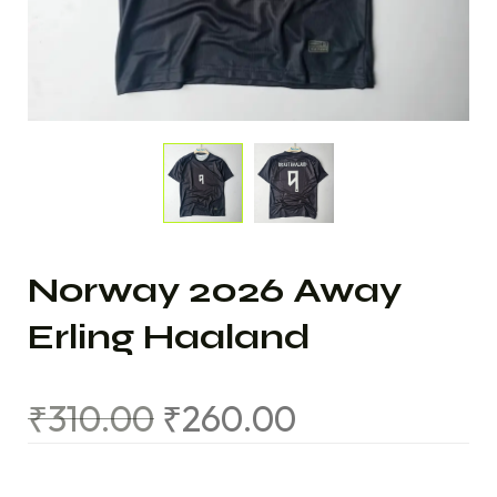
Norway 2026 Away
Erling Haaland
₹
310.00
₹
260.00