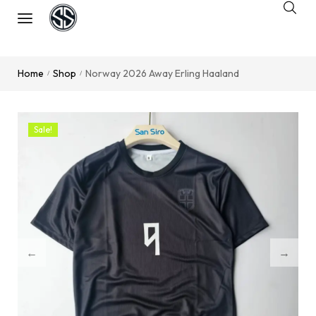
Home
Shop
Norway 2026 Away Erling Haaland
/
/
Sale!