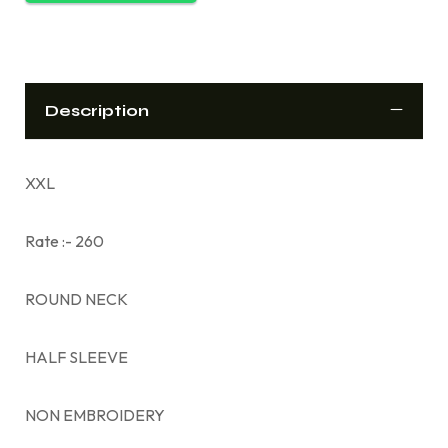
Description
XXL
Rate :- 260
ROUND NECK
HALF SLEEVE
NON EMBROIDERY