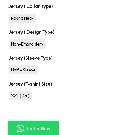
Jersey ( Collar Type)
Round Neck
Jersey ( Design Type)
Non-Embroidery
Jersey (Sleeve Type)
Half - Sleeve
Jersey (T-shirt Size)
XXL ( 44 )
Order Now