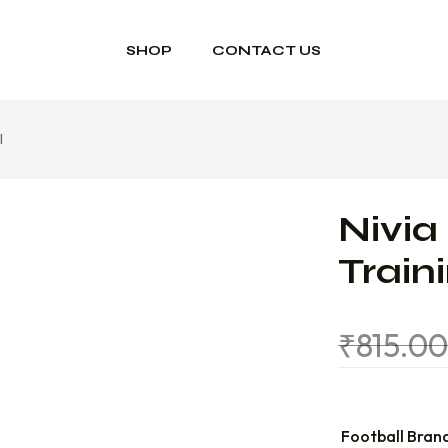
SHOP
CONTACT US
l
Nivia
Train
₹
815.0
Football Bran