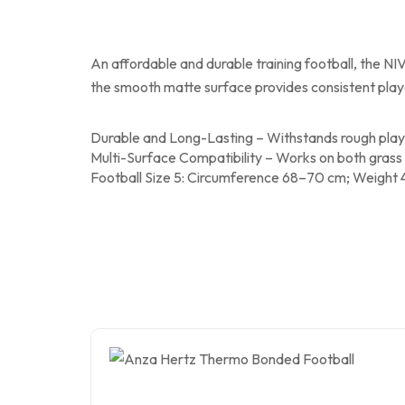
An affordable and durable training football, the NIV
the smooth matte surface provides consistent playabi
Durable and Long-Lasting – Withstands rough playi
Multi-Surface Compatibility – Works on both grass an
Football Size 5: Circumference 68–70 cm; Weight