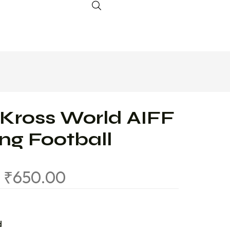
 Kross World AIFF
ing Football
0
₹
650.00
d