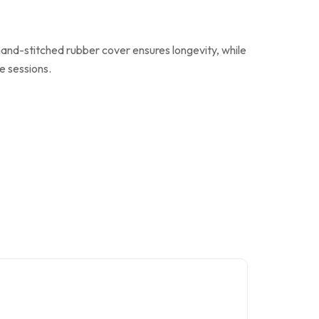
 hand-stitched rubber cover ensures longevity, while
e sessions.