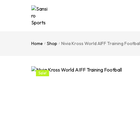
Home
Shop
Nivia Kross World AIFF Training Footbal
/
/
Sale!