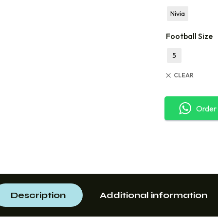
Nivia
Football Size
5
CLEAR
Order
Description
Additional information