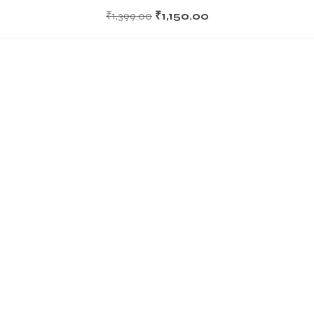
₹
1,399.00
₹
1,150.00