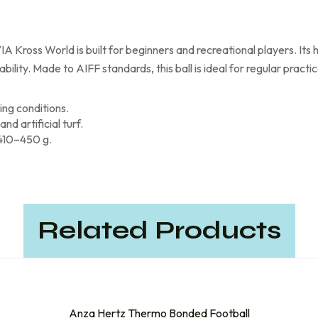
IA Kross World is built for beginners and recreational players. Its
lity. Made to AIFF standards, this ball is ideal for regular practic
ng conditions.
d artificial turf.
 410–450 g.
Related Products
Anza Hertz Thermo Bonded Football