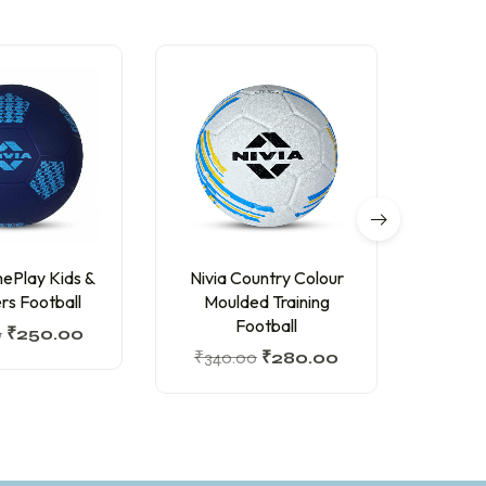
ePlay Kids &
Nivia Country Colour
Nivia 
rs Football
Moulded Training
Tra
Football
0
₹
250.00
₹
815
₹
340.00
₹
280.00