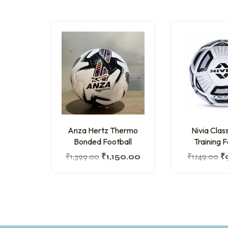
Anza Hertz Thermo
Nivia Cla
Bonded Football
Training F
₹
1,399.00
₹
1,150.00
₹
1,149.00
₹