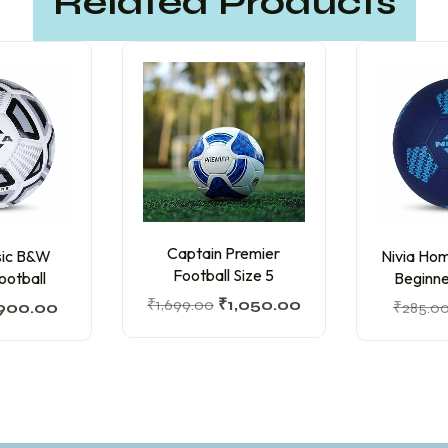
Related Products
Captain Premier
ssic B&W
Nivia Hom
Football Size 5
ootball
Beginne
₹
1,699.00
₹
1,050.00
900.00
₹
285.0