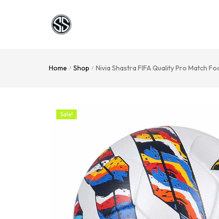
Home
Shop
Nivia Shastra FIFA Quality Pro Match Fo
/
/
Sale!