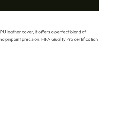
U leather cover, it offers a perfect blend of
d pinpoint precision. FIFA Quality Pro certification