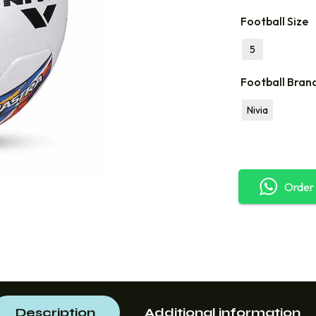
Football Size
5
Football Bran
Nivia
Order
Description
Additional information