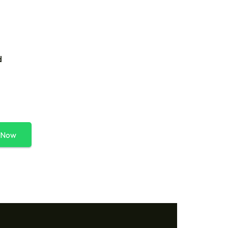
d
 Now