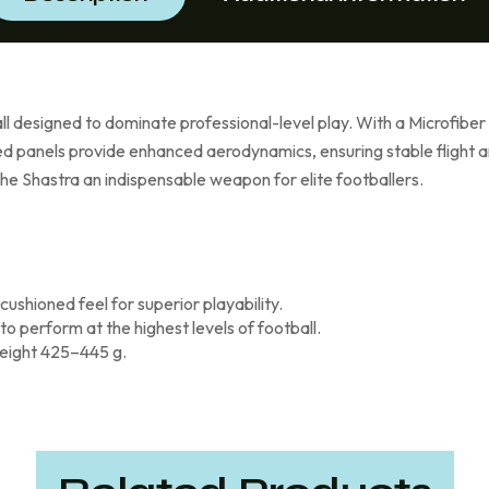
 designed to dominate professional-level play. With a Microfiber P
ed panels provide enhanced aerodynamics, ensuring stable flight an
e Shastra an indispensable weapon for elite footballers.
ushioned feel for superior playability.
 perform at the highest levels of football.
eight 425–445 g.