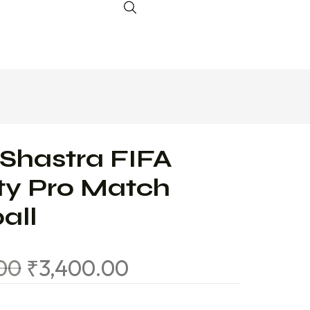
 Shastra FIFA
ty Pro Match
all
.00
₹
3,400.00