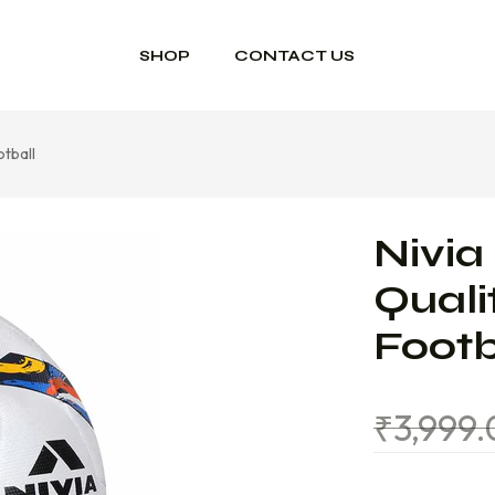
SHOP
CONTACT US
otball
Nivia
Quali
Footb
₹
3,999