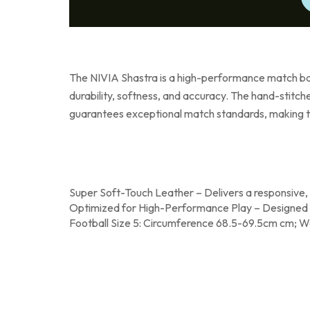
The NIVIA Shastra is a high-performance match ball
durability, softness, and accuracy. The hand-stitch
guarantees exceptional match standards, making th
Super Soft-Touch Leather – Delivers a responsive, c
Optimized for High-Performance Play – Designed to
Football Size 5: Circumference 68.5-69.5cm cm; W