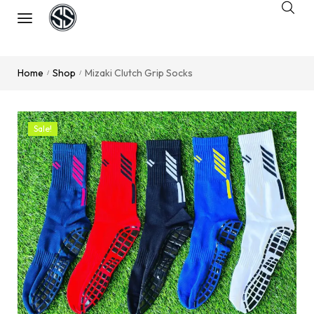
Home
Shop
Mizaki Clutch Grip Socks
/
/
Sale!