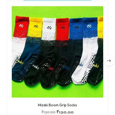
Mizaki Boom Grip Socks
₹
130.00
₹
120.00