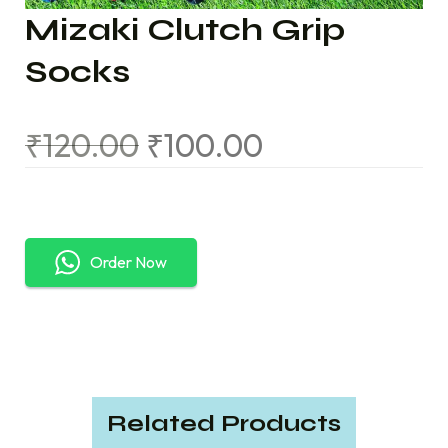
Mizaki Clutch Grip
Socks
₹
120.00
₹
100.00
Order Now
Related Products