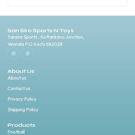
San Siro Sports N Toys
Sansiro Sports , Kottankavu Junction,
Vennala P.O Kochi 682028
About Us
About us
Contact us
Privacy Policy
Shipping Policy
Products
Football