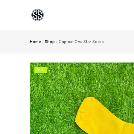
Home
Shop
Captain One Star Socks
/
/
Sale!