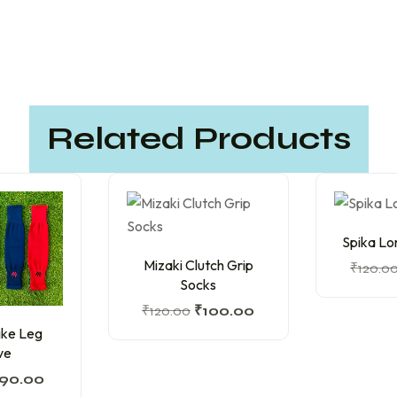
Related Products
Spika Lo
Mizaki Clutch Grip
₹
120.0
Socks
₹
120.00
₹
100.00
ike Leg
ve
90.00