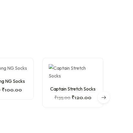
ng NG Socks
Captain Stretch Socks
Captai
0
₹
100.00
₹
135.00
₹
120.00
₹
13