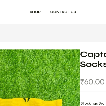
SHOP
CONTACT US
Capta
Sock
₹
60.00
Stockings Bra