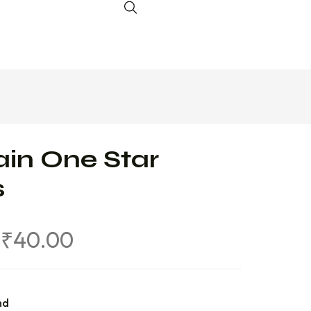
in One Star
s
₹
40.00
nd