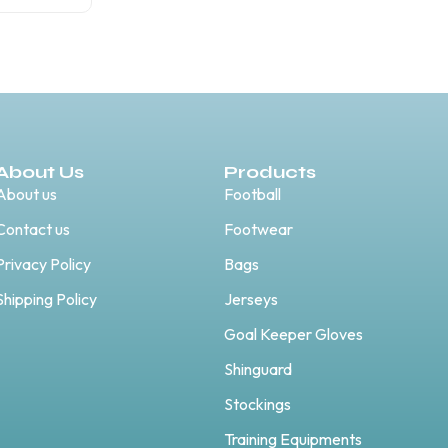
About Us
Products
About us
Football
Contact us
Footwear
Privacy Policy
Bags
Shipping Policy
Jerseys
Goal Keeper Gloves
Shinguard
Stockings
Training Equipments