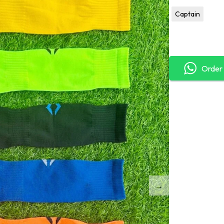
Captain
Order