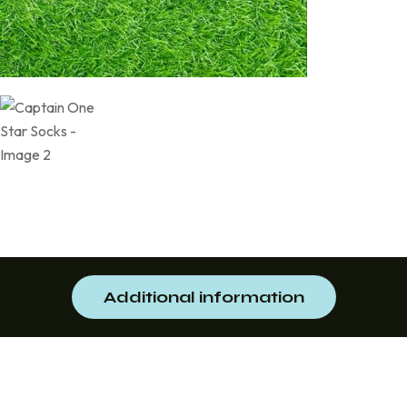
Additional information