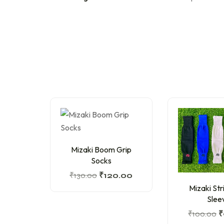
Mizaki Boom Grip
Socks
₹
130.00
₹
120.00
Mizaki Str
Slee
₹
100.00
₹