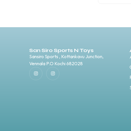
San Siro Sports N Toys
Sansiro Sports , Kottankavu Junction,
Vennala P.O Kochi 682028