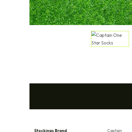
Stockings Brand
Captain