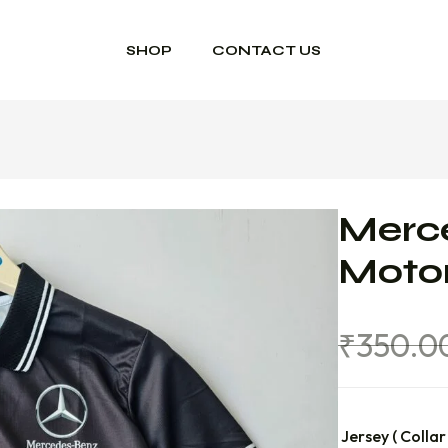
SHOP
CONTACT US
Merc
Motor
₹
350.0
Jersey ( Collar