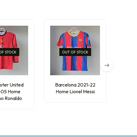
OF STOCK
OUT OF STOCK
ter United
Barcelona 2021-22
AC Mil
-05 Home
Home Lionel Messi
R
ano Ronaldo
₹
250