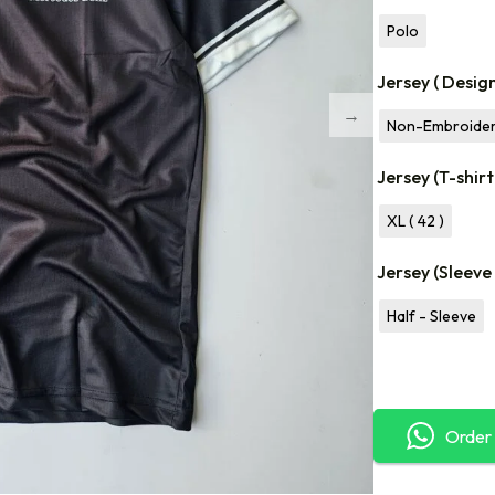
Polo
Jersey ( Desig
Non-Embroide
Jersey (T-shirt
XL ( 42 )
Jersey (Sleeve
Half - Sleeve
Order