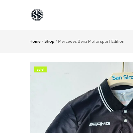
Home
Shop
Mercedes Benz Motorsport Edition
/
/
Sale!