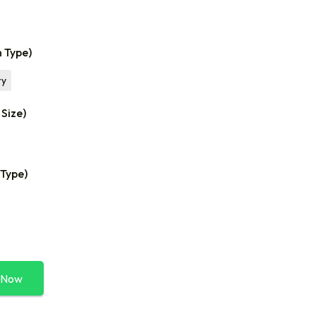
n Type)
ry
 Size)
 Type)
 Now