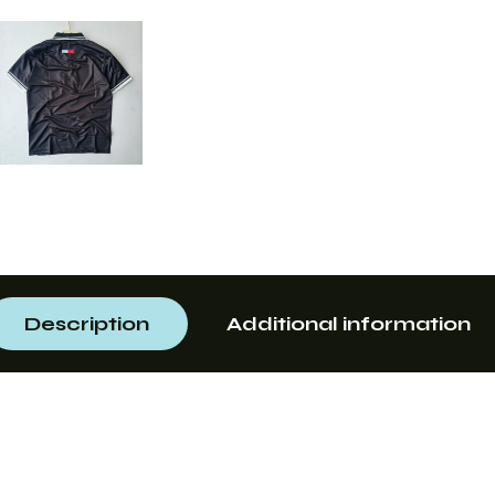
Description
Additional information