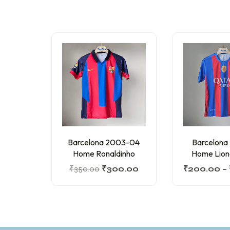
Barcelona 2003-04
Barcelona
Home Ronaldinho
Home Lion
₹
350.00
₹
300.00
₹
200.00
–