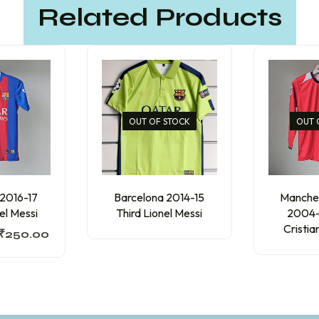
Related Products
OUT OF STOCK
OUT 
 2016-17
Barcelona 2014-15
Manches
el Messi
Third Lionel Messi
2004
Cristi
₹
250.00