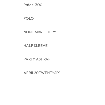
Rate :- 300
POLO
NON EMBROIDERY
HALF SLEEVE
PARTY ASHRAF
APRIL20TWENTYSIX