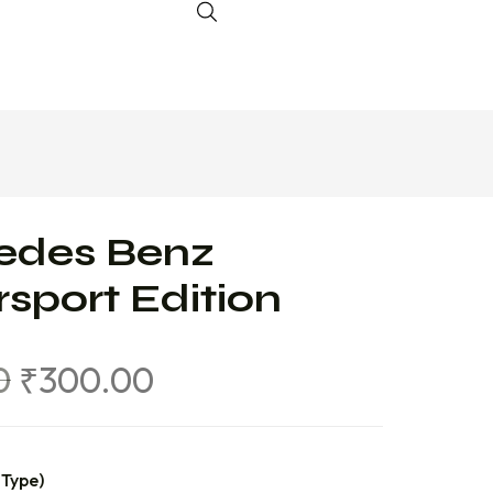
edes Benz
sport Edition
0
₹
300.00
 Type)