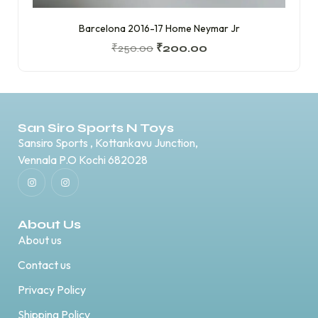
Barcelona 2016-17 Home Neymar Jr
₹
250.00
₹
200.00
San Siro Sports N Toys
Sansiro Sports , Kottankavu Junction,
Vennala P.O Kochi 682028
About Us
About us
Contact us
Privacy Policy
Shipping Policy