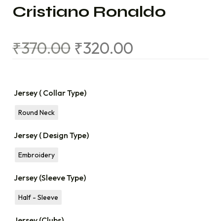
Cristiano Ronaldo
₹
370.00
₹
320.00
Jersey ( Collar Type)
Round Neck
Jersey ( Design Type)
Embroidery
Jersey (Sleeve Type)
Half - Sleeve
Jersey (Clubs)