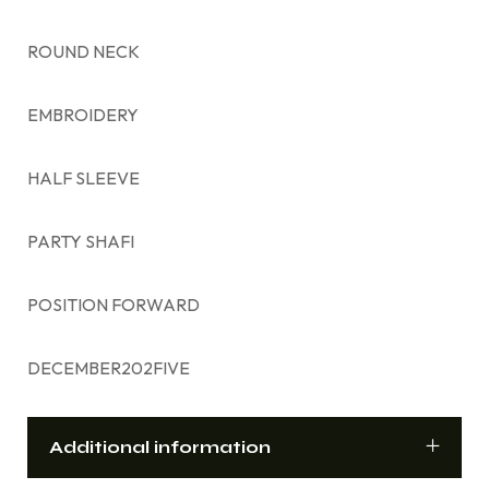
ROUND NECK
EMBROIDERY
HALF SLEEVE
PARTY SHAFI
POSITION FORWARD
DECEMBER202FIVE
Additional information