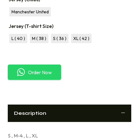
Manchester United
Jersey (T-shirt Size)
L ( 40 )
M ( 38 )
S ( 36 )
XL ( 42 )
Order Now
Description
S , M-4 , L , XL