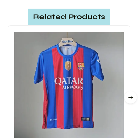
Related Products