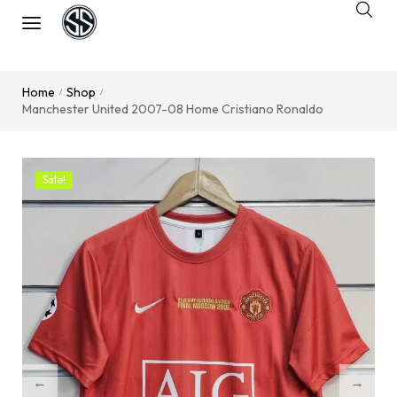
Home
Shop
/
/
Manchester United 2007-08 Home Cristiano Ronaldo
Sale!