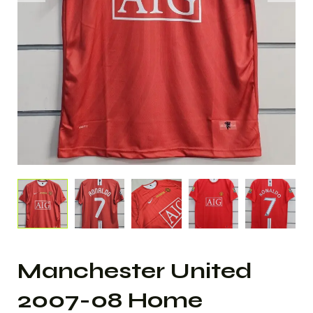
Manchester United
2007-08 Home