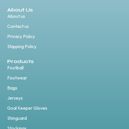
About Us
About us
Contact us
Privacy Policy
Shipping Policy
Products
Football
Footwear
Bags
Jerseys
Goal Keeper Gloves
Shinguard
Stockings