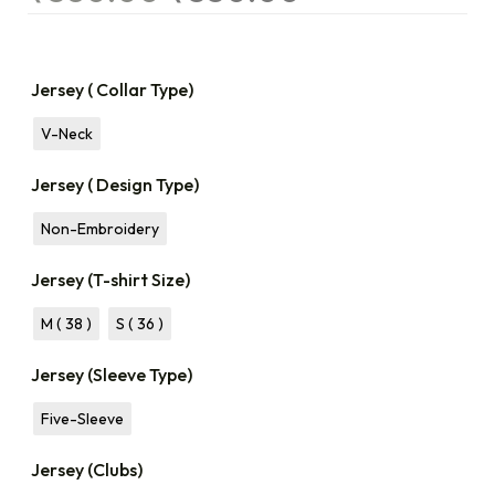
Jersey ( Collar Type)
V-Neck
Jersey ( Design Type)
Non-Embroidery
Jersey (T-shirt Size)
M ( 38 )
S ( 36 )
Jersey (Sleeve Type)
Five-Sleeve
Jersey (Clubs)