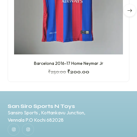
Barcelona 2016-17 Home Neymar Jr
₹
250.00
₹
200.00
San Siro Sports N Toys
Sansiro Sports , Kottankavu Junction,
Vennala P.O Kochi 682028