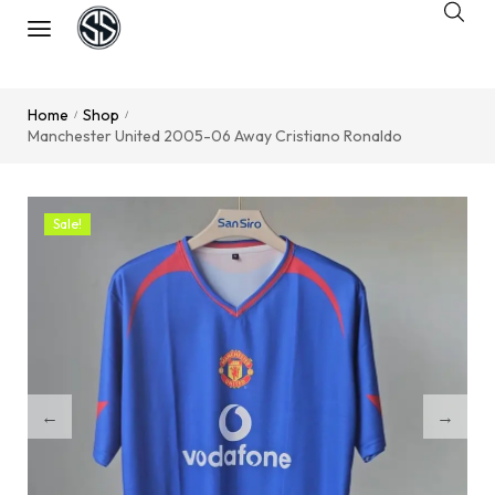
Home
Shop
/
/
Manchester United 2005-06 Away Cristiano Ronaldo
Sale!