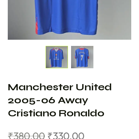
Manchester United
2005-06 Away
Cristiano Ronaldo
₹
380.00
₹
330.00