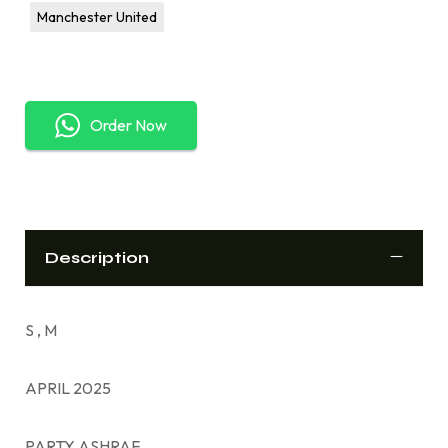
Manchester United
Order Now
Description
S , M
APRIL 2025
PARTY ASHRAF