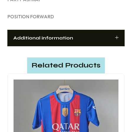
POSITION FORWARD
Additional information
Related Products