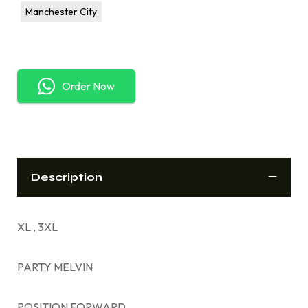
Manchester City
Order Now
Description
XL , 3XL
PARTY MELVIN
POSITION FORWARD