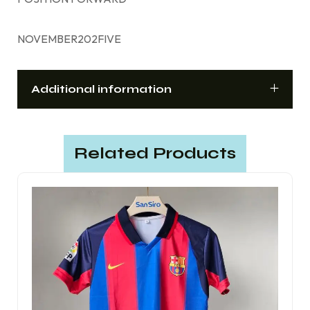
NOVEMBER202FIVE
Additional information
Related Products