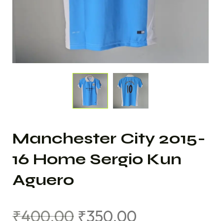
Manchester City 2015-
16 Home Sergio Kun
Aguero
₹
400.00
₹
350.00