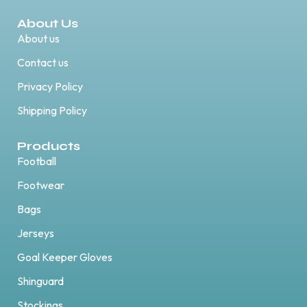
About Us
About us
Contact us
Privacy Policy
Shipping Policy
Products
Football
Footwear
Bags
Jerseys
Goal Keeper Gloves
Shinguard
Stockings