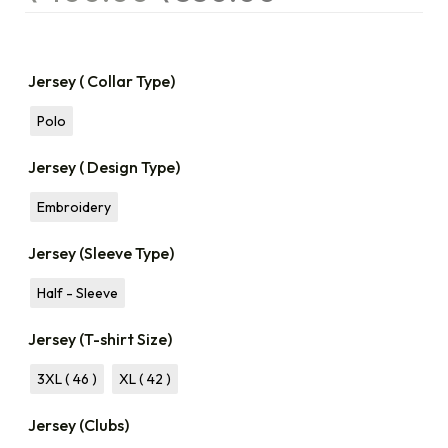
Jersey ( Collar Type)
Polo
Jersey ( Design Type)
Embroidery
Jersey (Sleeve Type)
Half - Sleeve
Jersey (T-shirt Size)
3XL ( 46 )
XL ( 42 )
Jersey (Clubs)