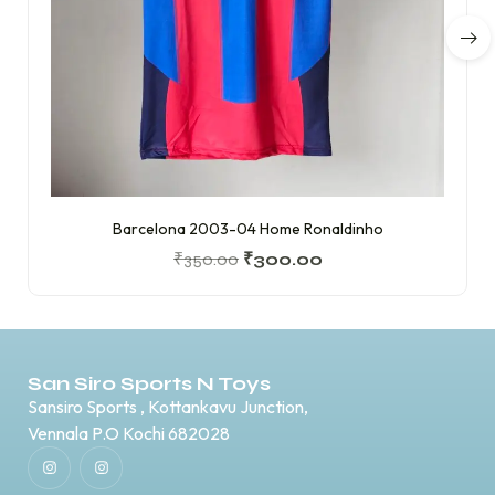
Barcelona 2003-04 Home Ronaldinho
₹
350.00
₹
300.00
San Siro Sports N Toys
Sansiro Sports , Kottankavu Junction,
Vennala P.O Kochi 682028