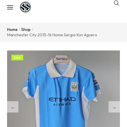
Home
Shop
/
/
Manchester City 2015-16 Home Sergio Kun Aguero
Sale!