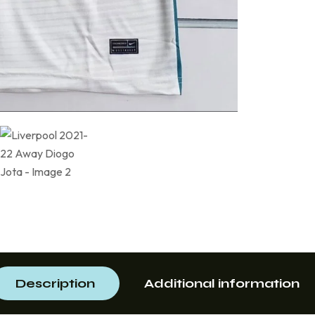
Description
Additional information