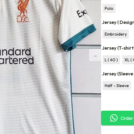
Polo
Jersey ( Desig
Embroidery
Jersey (T-shirt
L ( 40 )
XL ( 
Jersey (Sleeve
Half - Sleeve
Order