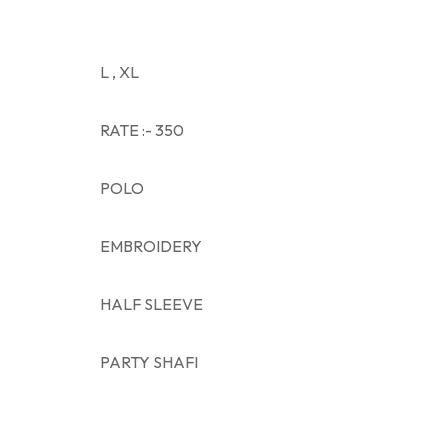
L , XL
RATE :- 350
POLO
EMBROIDERY
HALF SLEEVE
PARTY SHAFI