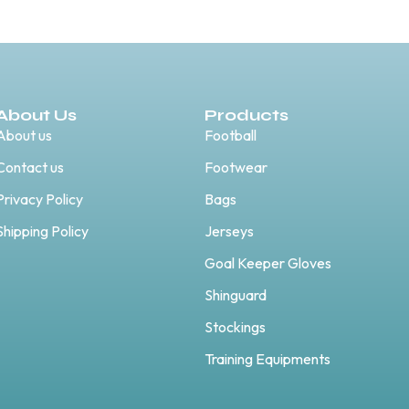
About Us
Products
About us
Football
Contact us
Footwear
Privacy Policy
Bags
Shipping Policy
Jerseys
Goal Keeper Gloves
Shinguard
Stockings
Training Equipments