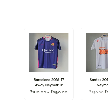
Barcelona 2016-17
Santos 20
Away Neymar Jr
Neyma
₹
180.00
–
₹
250.00
₹
250.00
₹