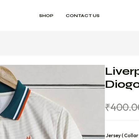
SHOP
CONTACT US
Liver
Diogo
₹
400.0
Jersey ( Collar