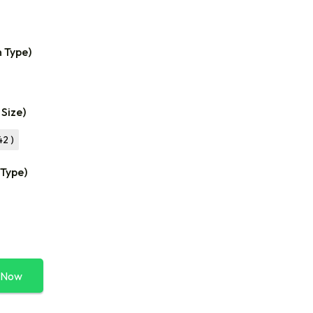
n Type)
 Size)
42 )
 Type)
 Now