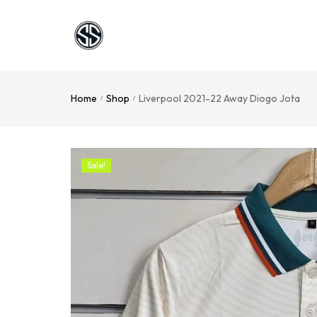
Home
Shop
Liverpool 2021-22 Away Diogo Jota
/
/
Sale!