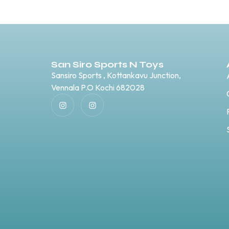
San Siro Sports N Toys
Sansiro Sports , Kottankavu Junction,
Vennala P.O Kochi 682028