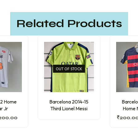
Related Products
OUT OF STOCK
12 Home
Barcelona 2014-15
Barcelo
r Jr
Third Lionel Messi
Home N
200.00
₹
200.0