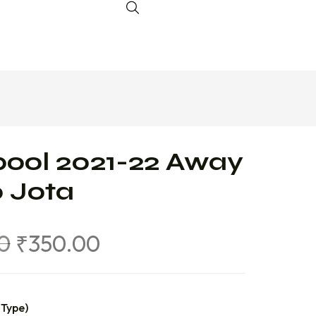
pool 2021-22 Away
 Jota
0
₹
350.00
 Type)