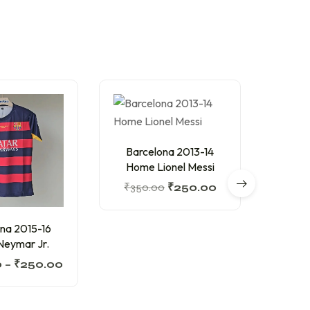
Barcelona 2013-14
Home Lionel Messi
₹
350.00
₹
250.00
na 2015-16
Arsen
eymar Jr.
Th
0
–
₹
250.00
₹
300