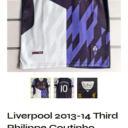
Liverpool 2013-14 Third
Philippe Coutinho