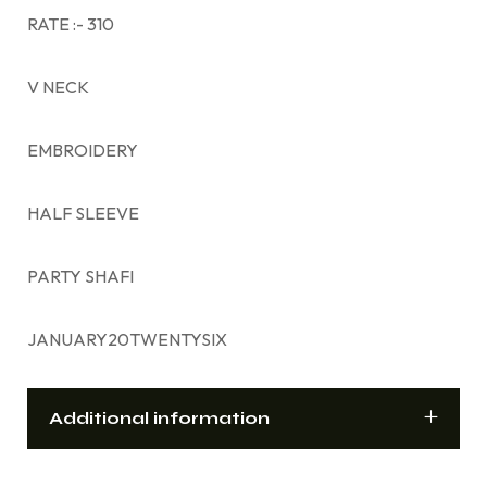
RATE :- 310
V NECK
EMBROIDERY
HALF SLEEVE
PARTY SHAFI
JANUARY20TWENTYSIX
Additional information