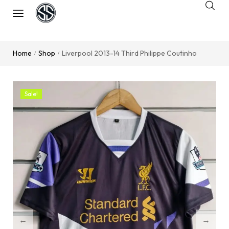
Home
Shop
Liverpool 2013-14 Third Philippe Coutinho
/
/
Sale!