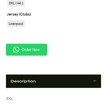
3XL ( 46 )
Jersey (Clubs)
Liverpool
Order Now
Description
3XL