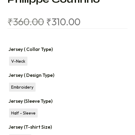
₹
360.00
₹
310.00
Jersey ( Collar Type)
V-Neck
Jersey ( Design Type)
Embroidery
Jersey (Sleeve Type)
Half - Sleeve
Jersey (T-shirt Size)