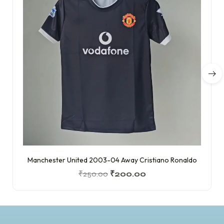
Manchester United 2003-04 Away Cristiano Ronaldo
₹
250.00
₹
200.00