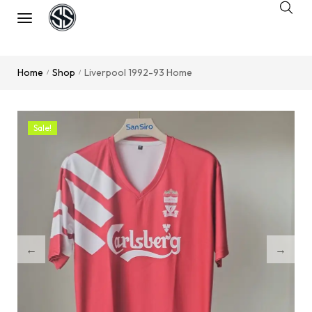
Home
Shop
Liverpool 1992-93 Home
/
/
Sale!