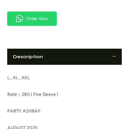
Order Now
Description
L , XL , XXL
Rate :- 280 ( Five Sleeve )
PARTY ASHRAF
AUGUST 2025