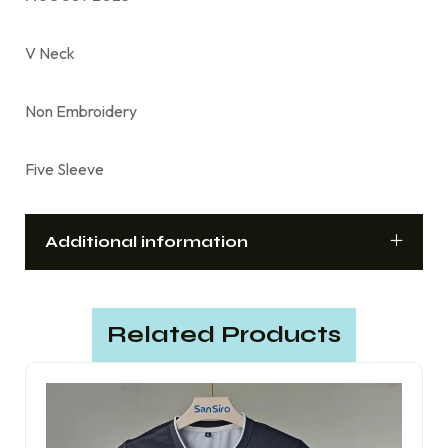
V Neck
Non Embroidery
Five Sleeve
Additional information
Related Products