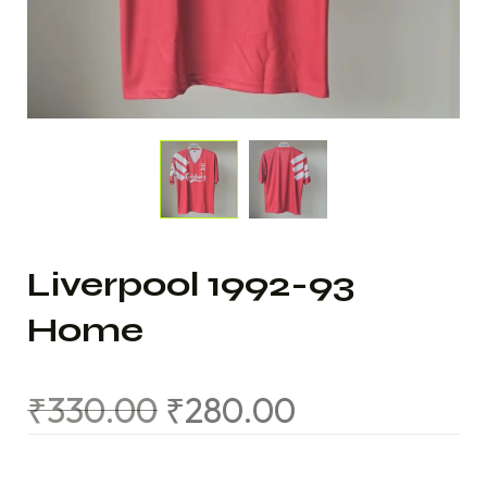
Liverpool 1992-93
Home
₹
330.00
₹
280.00