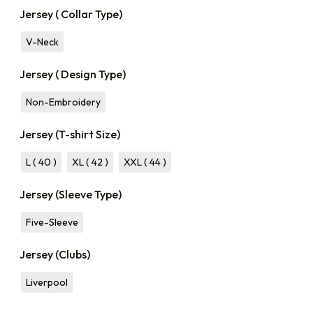
Jersey ( Collar Type)
V-Neck
Jersey ( Design Type)
Non-Embroidery
Jersey (T-shirt Size)
L ( 40 )
XL ( 42 )
XXL ( 44 )
Jersey (Sleeve Type)
Five-Sleeve
Jersey (Clubs)
Liverpool