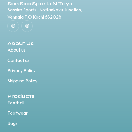
San Siro Sports N Toys
Sansiro Sports , Kottankavu Junction,
Vennala P.O Kochi 682028
About Us
About us
Contact us
Privacy Policy
Shipping Policy
Products
Football
Footwear
Bags