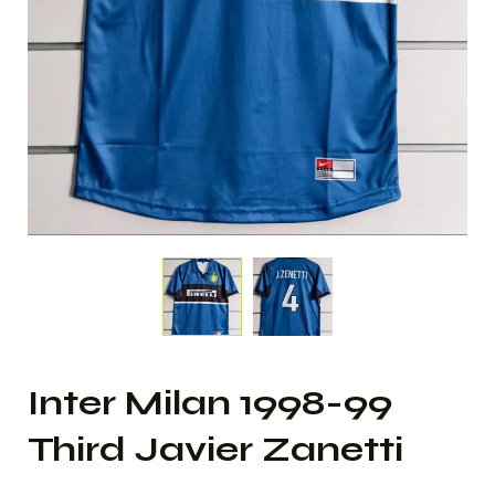
Inter Milan 1998-99
Third Javier Zanetti