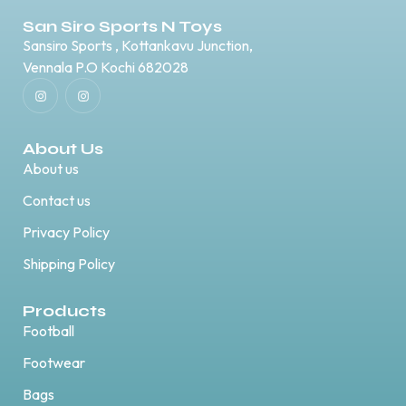
San Siro Sports N Toys
Sansiro Sports , Kottankavu Junction,
Vennala P.O Kochi 682028
About Us
About us
Contact us
Privacy Policy
Shipping Policy
Products
Football
Footwear
Bags