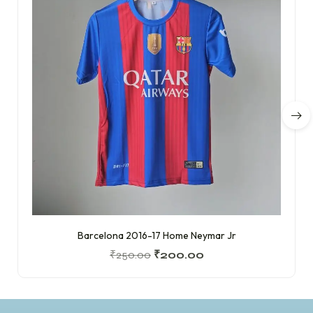
Barcelona 2016-17 Home Neymar Jr
₹
250.00
₹
200.00