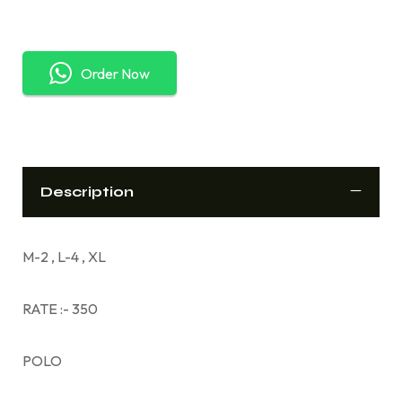
Order Now
Description
M-2 , L-4 , XL
RATE :- 350
POLO