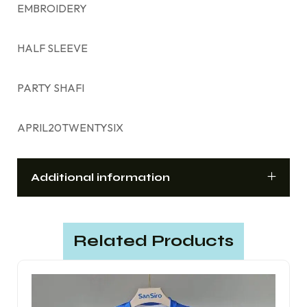
EMBROIDERY
HALF SLEEVE
PARTY SHAFI
APRIL20TWENTYSIX
Additional information
Related Products