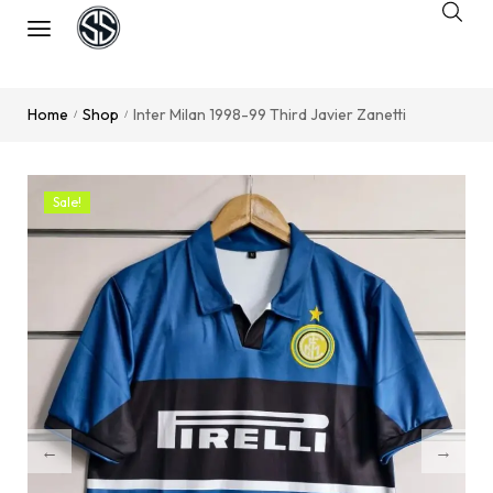
Home
Shop
Inter Milan 1998-99 Third Javier Zanetti
/
/
Sale!