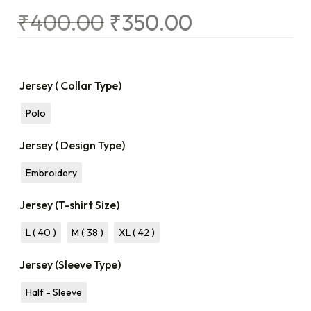
₹
400.00
₹
350.00
Jersey ( Collar Type)
Polo
Jersey ( Design Type)
Embroidery
Jersey (T-shirt Size)
L ( 40 )
M ( 38 )
XL ( 42 )
Jersey (Sleeve Type)
Half - Sleeve