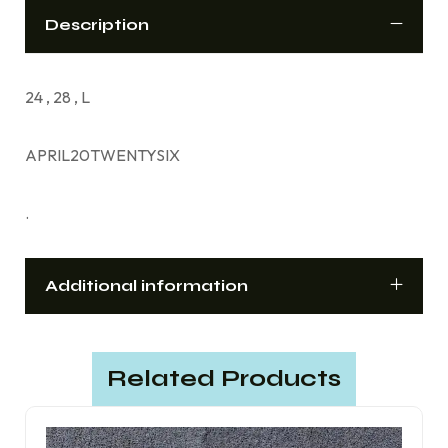
Description
24 , 28 , L
APRIL20TWENTYSIX
.
Additional information
Related Products