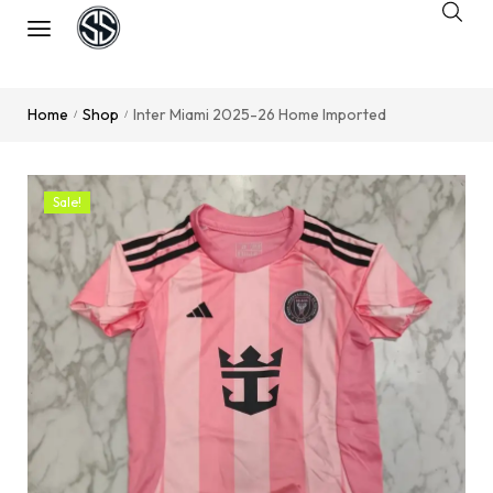
Home
Shop
Inter Miami 2025-26 Home Imported
/
/
Sale!