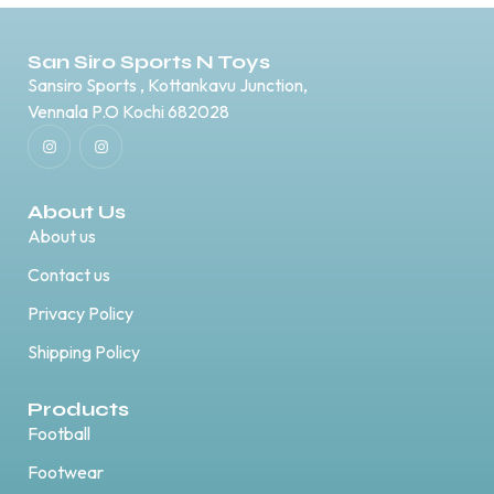
San Siro Sports N Toys
Sansiro Sports , Kottankavu Junction,
Vennala P.O Kochi 682028
About Us
About us
Contact us
Privacy Policy
Shipping Policy
Products
Football
Footwear