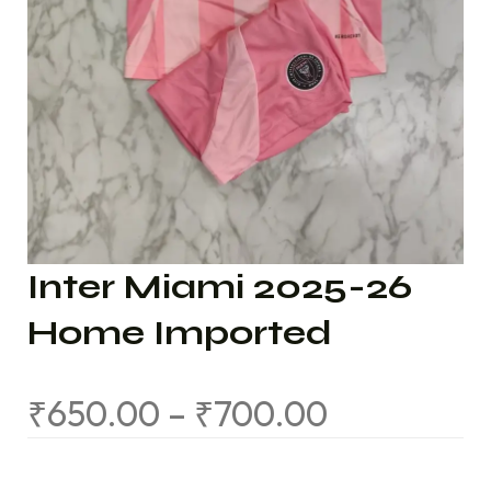
Inter Miami 2025-26
Home Imported
₹
650.00
–
₹
700.00