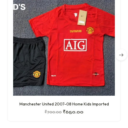
Manchester United 2007-08 Home Kids Imported
₹
700.00
₹
650.00