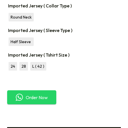
Imported Jersey ( Collar Type )
Round Neck
Imported Jersey ( Sleeve Type )
Half Sleeve
Imported Jersey ( Tshirt Size )
24
28
L ( 42 )
Order Now