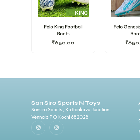
Felo King Football
Felo Genesis
Boots
Boo
₹
650.00
₹
650
San Siro Sports N Toys
Sansiro Sports , Kottankavu Junction,
Vennala P.O Kochi 682028