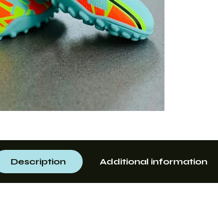
Description
Additional information