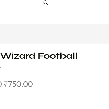
 Wizard Football
s
0
₹
750.00