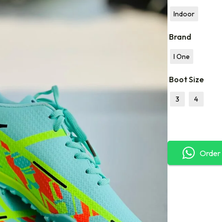
Indoor
Brand
I One
Boot Size
3
4
Order