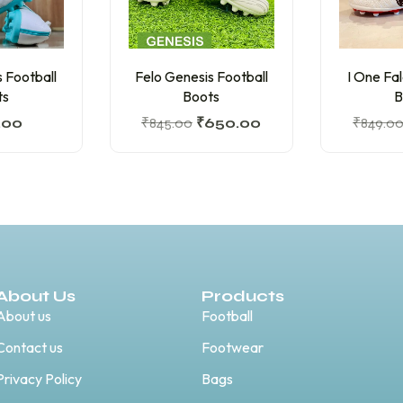
 Football
Felo Genesis Football
I One Fa
ts
Boots
B
.00
₹
845.00
₹
650.00
₹
849.0
About Us
Products
About us
Football
Contact us
Footwear
Privacy Policy
Bags