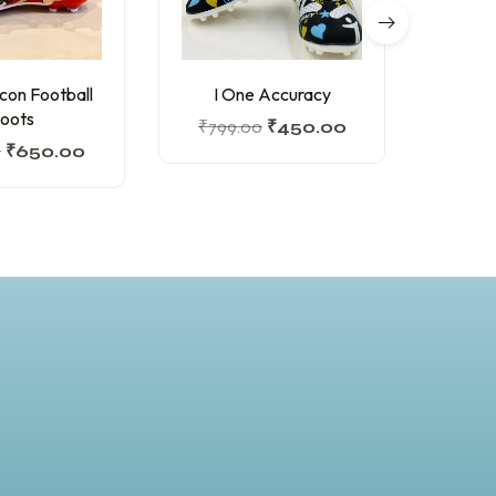
lcon Football
I One Accuracy
Felo 
oots
₹
799.00
₹
450.00
0
₹
650.00
₹
845