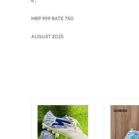
6 ,
MRP 999 RATE 750
AUGUST 2025