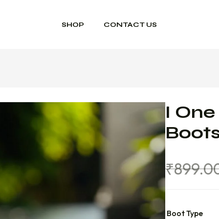
SHOP
CONTACT US
I One
Boot
₹
899.0
Boot Type