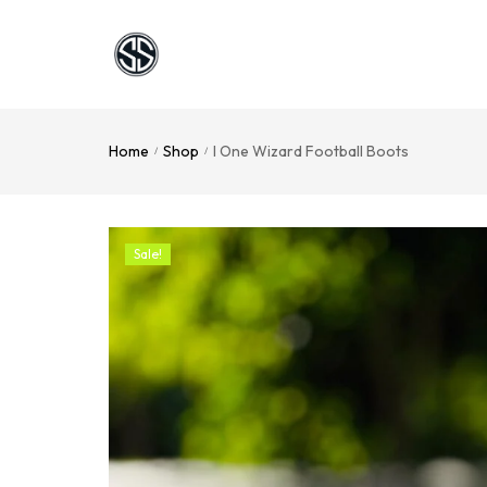
Home
Shop
I One Wizard Football Boots
/
/
Sale!