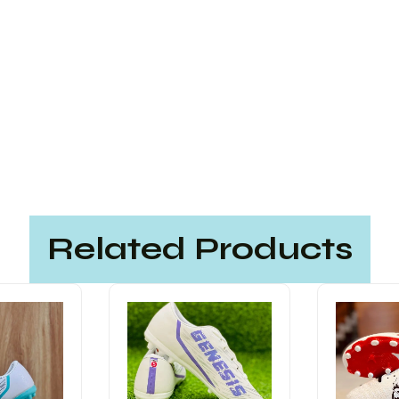
Related Products