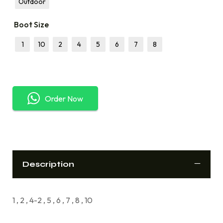
Outdoor
Boot Size
1
10
2
4
5
6
7
8
Order Now
Description
1 , 2 , 4-2 , 5 , 6 , 7 , 8 , 10