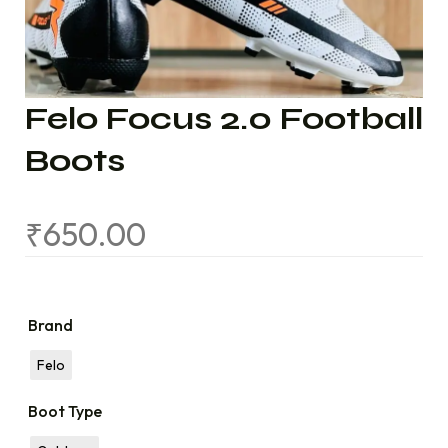
Felo Focus 2.0 Football
Boots
₹
650.00
Brand
Felo
Boot Type