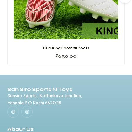
Felo King Football Boots
₹
650.00
San Siro Sports N Toys
Sansiro Sports , Kottankavu Junction,
Vennala P.O Kochi 682028
About Us