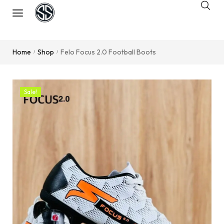
Home
Shop
Felo Focus 2.0 Football Boots
/
/
Sale!