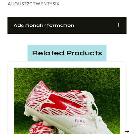
AUGUST20TWENTYSIX
Additional information
Related Products