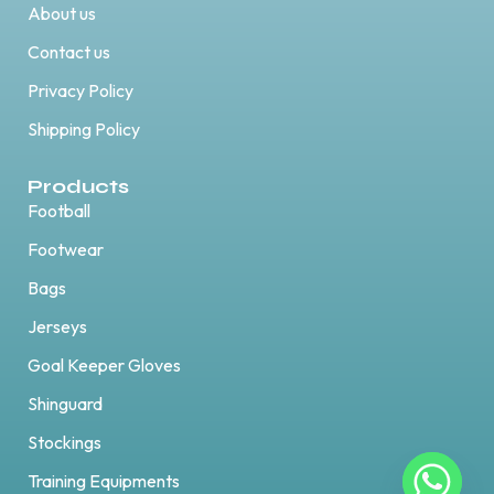
About us
Contact us
Privacy Policy
Shipping Policy
Products
Football
Footwear
Bags
Jerseys
Goal Keeper Gloves
Shinguard
Stockings
Training Equipments