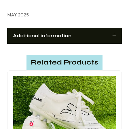
MAY 2025
Additional information
Related Products