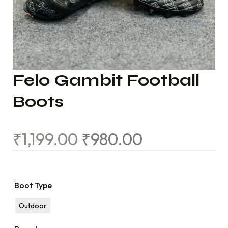
Felo Gambit Football
Boots
₹
1,199.00
₹
980.00
Boot Type
Outdoor