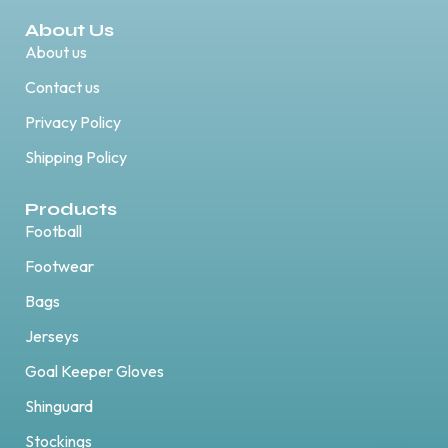
About Us
About us
Contact us
Privacy Policy
Shipping Policy
Products
Football
Footwear
Bags
Jerseys
Goal Keeper Gloves
Shinguard
Stockings