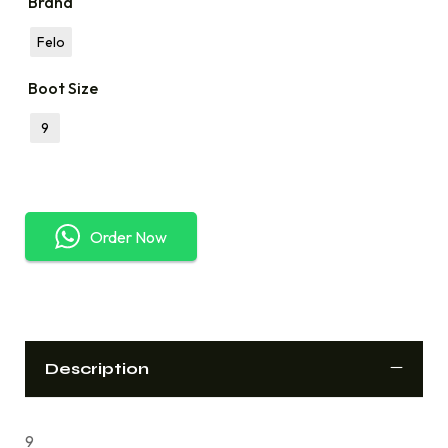
Brand
Felo
Boot Size
9
Order Now
Description
9