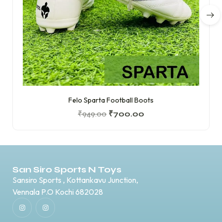
Felo Sparta Football Boots
₹
949.00
₹
700.00
San Siro Sports N Toys
Sansiro Sports , Kottankavu Junction,
Vennala P.O Kochi 682028