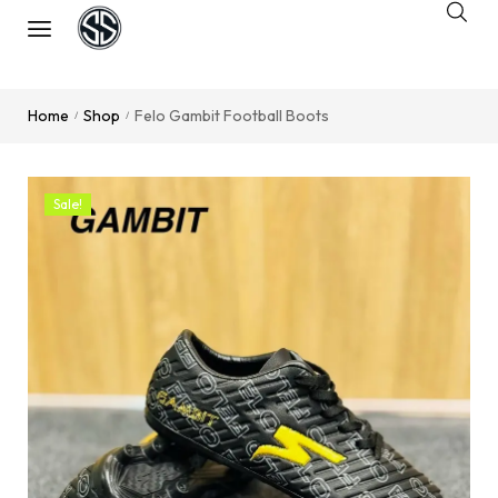
Home
Shop
Felo Gambit Football Boots
/
/
Sale!