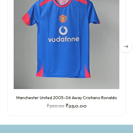
Manchester United 2005-06 Away Cristiano Ronaldo
₹
300.00
₹
250.00