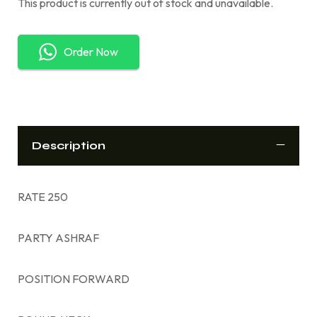
This product is currently out of stock and unavailable.
Order Now
Description
RATE 250
PARTY ASHRAF
POSITION FORWARD