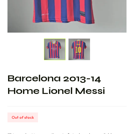
Barcelona 2013-14
Home Lionel Messi
Out of stock