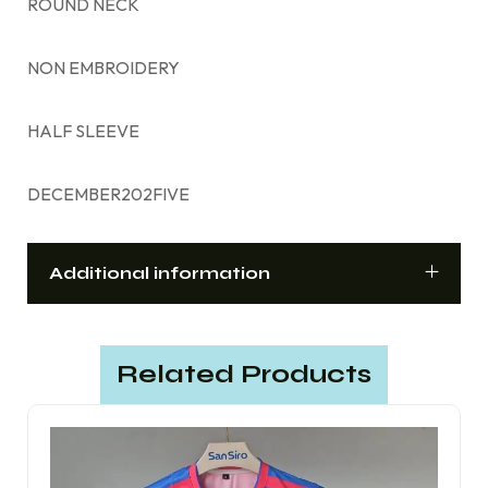
ROUND NECK
NON EMBROIDERY
HALF SLEEVE
DECEMBER202FIVE
Additional information
Related Products