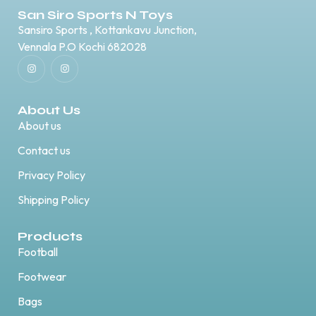
San Siro Sports N Toys
Sansiro Sports , Kottankavu Junction,
Vennala P.O Kochi 682028
About Us
About us
Contact us
Privacy Policy
Shipping Policy
Products
Football
Footwear
Bags