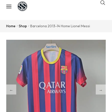
Home
Shop
Barcelona 2013-14 Home Lionel Messi
/
/