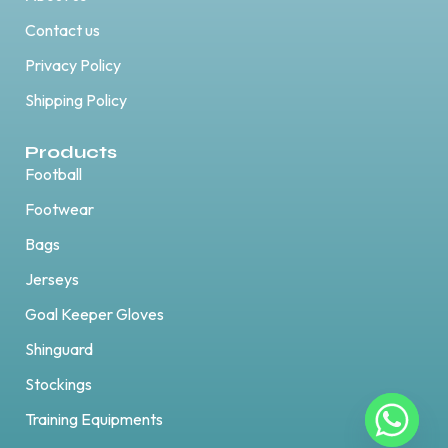
Contact us
Privacy Policy
Shipping Policy
Products
Football
Footwear
Bags
Jerseys
Goal Keeper Gloves
Shinguard
Stockings
Training Equipments