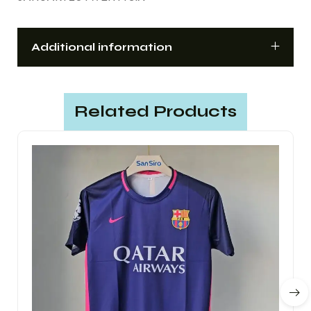
Additional information
Related Products