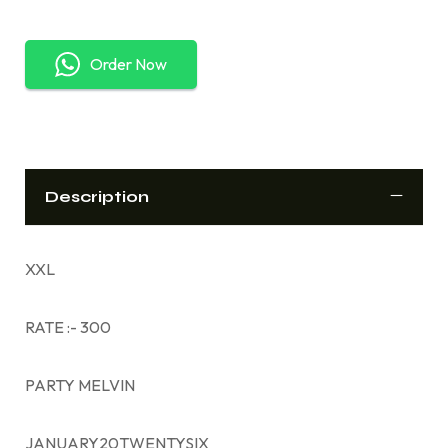
Order Now
Description
XXL
RATE :- 300
PARTY MELVIN
JANUARY20TWENTYSIX