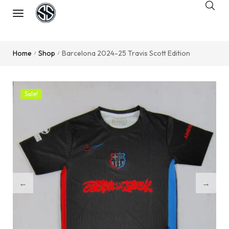
Home
Shop
Barcelona 2024-25 Travis Scott Edition
/
/
Sale!