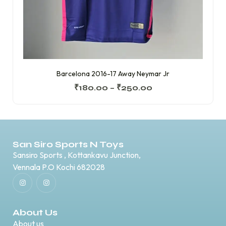
Barcelona 2016-17 Away Neymar Jr
₹
180.00
–
₹
250.00
San Siro Sports N Toys
Sansiro Sports , Kottankavu Junction,
Vennala P.O Kochi 682028
About Us
About us