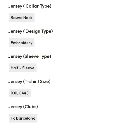
Jersey ( Collar Type)
Round Neck
Jersey ( Design Type)
Embroidery
Jersey (Sleeve Type)
Half - Sleeve
Jersey (T-shirt Size)
XXL ( 44 )
Jersey (Clubs)
Fc Barcelona