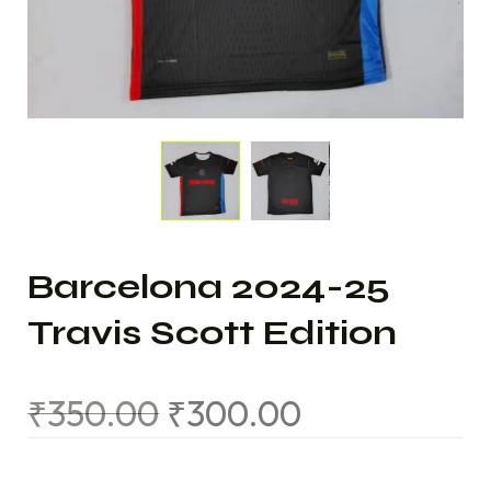
Barcelona 2024-25
Travis Scott Edition
₹
350.00
₹
300.00