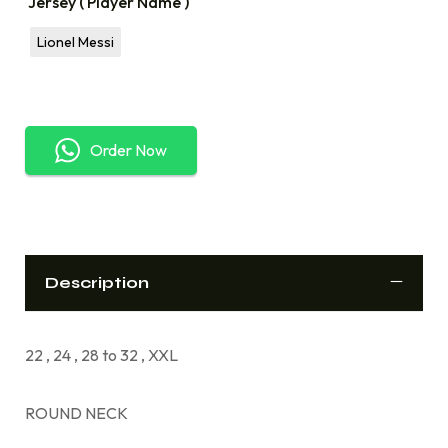
Jersey ( Player Name )
Lionel Messi
Order Now
Description
22 , 24 , 28 to 32 , XXL
ROUND NECK