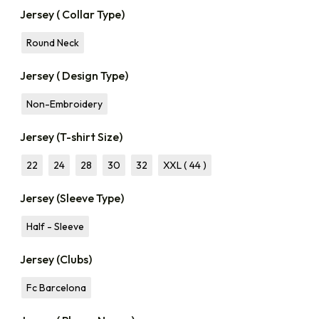
Jersey ( Collar Type)
Round Neck
Jersey ( Design Type)
Non-Embroidery
Jersey (T-shirt Size)
22
24
28
30
32
XXL ( 44 )
Jersey (Sleeve Type)
Half - Sleeve
Jersey (Clubs)
Fc Barcelona