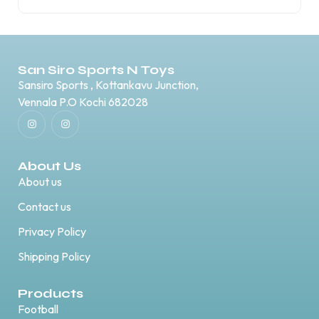
San Siro Sports N Toys
Sansiro Sports , Kottankavu Junction,
Vennala P.O Kochi 682028
About Us
About us
Contact us
Privacy Policy
Shipping Policy
Products
Football