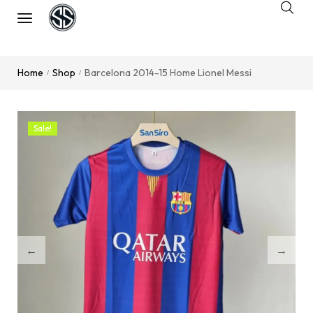
Home
Shop
Barcelona 2014-15 Home Lionel Messi
/
/
Sale!