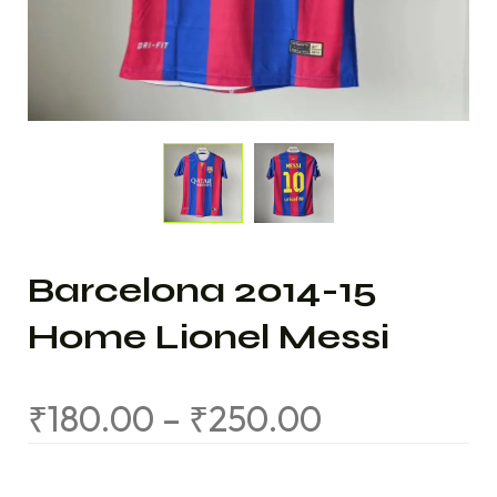
Barcelona 2014-15
Home Lionel Messi
₹
180.00
–
₹
250.00