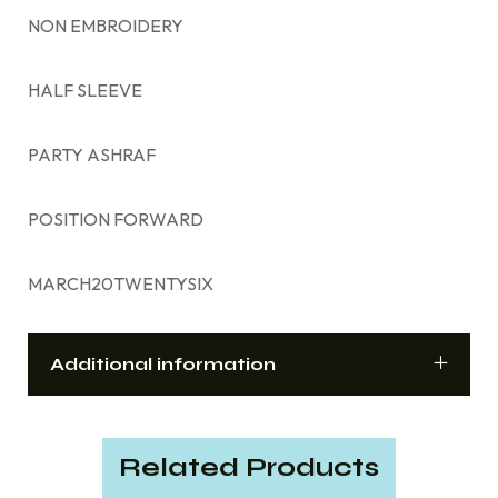
NON EMBROIDERY
HALF SLEEVE
PARTY ASHRAF
POSITION FORWARD
MARCH20TWENTYSIX
Additional information
Related Products