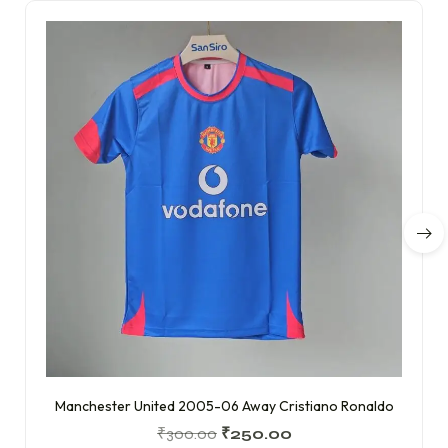
Manchester United 2005-06 Away Cristiano Ronaldo
₹
300.00
₹
250.00