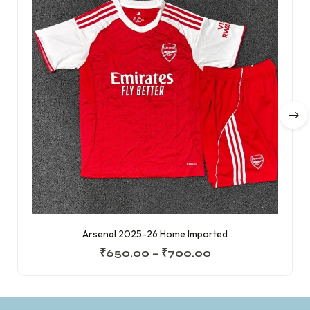
Arsenal 2025-26 Home Imported
₹
650.00
–
₹
700.00