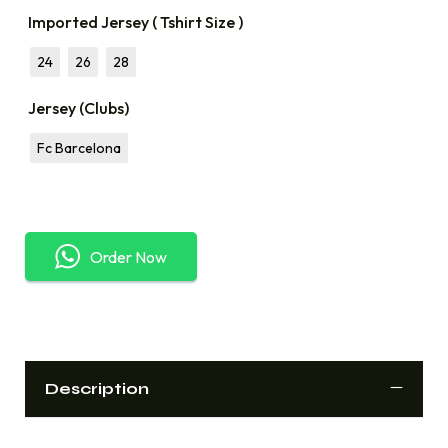
Imported Jersey ( Tshirt Size )
24
26
28
Jersey (Clubs)
Fc Barcelona
Order Now
Description