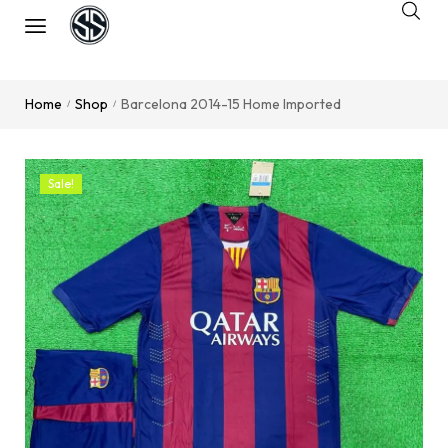
Home
Shop
Barcelona 2014-15 Home Imported
/
/
Sale!