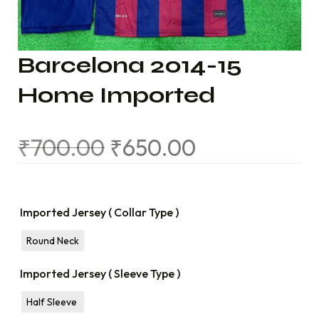
Barcelona 2014-15
Home Imported
₹
700.00
₹
650.00
Imported Jersey ( Collar Type )
Round Neck
Imported Jersey ( Sleeve Type )
Half Sleeve