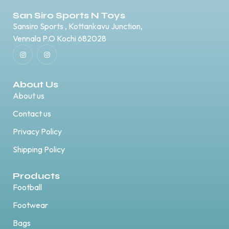
San Siro Sports N Toys
Sansiro Sports , Kottankavu Junction,
Vennala P.O Kochi 682028
About Us
About us
Contact us
Privacy Policy
Shipping Policy
Products
Football
Footwear
Bags