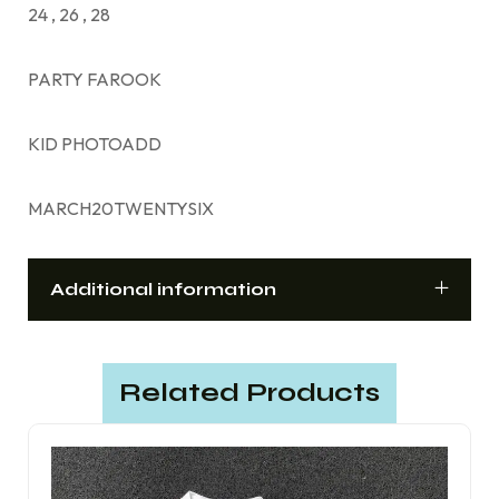
24 , 26 , 28
PARTY FAROOK
KID PHOTOADD
MARCH20TWENTYSIX
Additional information
Related Products