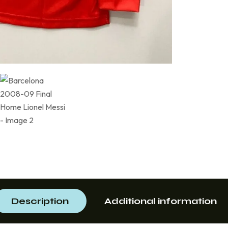
Description
Additional information