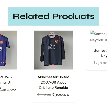
Related Products
Santos
Ney
₹
250.0
 2016-17
Manchester United
mar Jr
2007-08 Away
Cristiano Ronaldo
₹
250.00
₹
350.00
₹
300.00