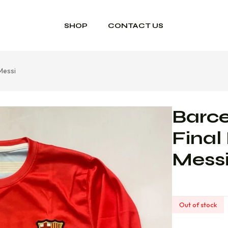
SHOP
CONTACT US
Messi
Barc
Final
Mess
Out of stock