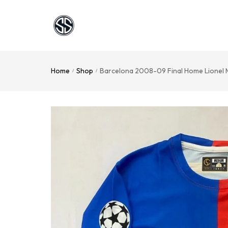
Home
Shop
Barcelona 2008-09 Final Home Lionel 
/
/