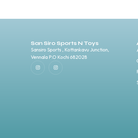
San Siro Sports N Toys
Sansiro Sports , Kottankavu Junction,
Vennala P.O Kochi 682028