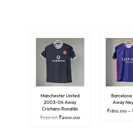
Manchester United
Barcelona
2003-04 Away
Away Ney
Cristiano Ronaldo
₹
180.00
–
₹
250.00
₹
200.00