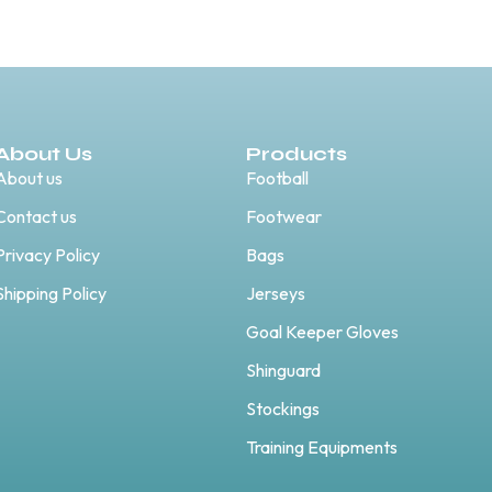
About Us
Products
About us
Football
Contact us
Footwear
Privacy Policy
Bags
Shipping Policy
Jerseys
Goal Keeper Gloves
Shinguard
Stockings
Training Equipments