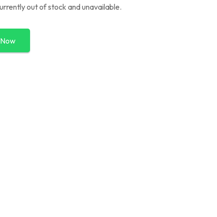
currently out of stock and unavailable.
 Now