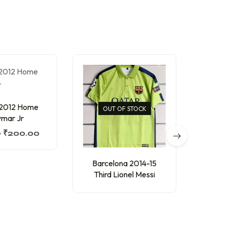
 2012 Home
Barc
OUT OF STOCK
mar Jr
Thir
0
₹
200.00
₹
250
Barcelona 2014-15
Third Lionel Messi