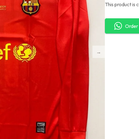
This product is 
Order