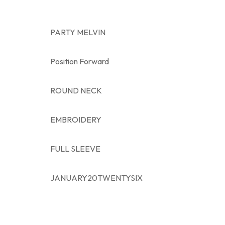
PARTY MELVIN
Position Forward
ROUND NECK
EMBROIDERY
FULL SLEEVE
JANUARY20TWENTYSIX