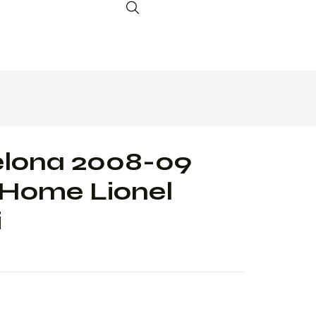
elona 2008-09
 Home Lionel
i