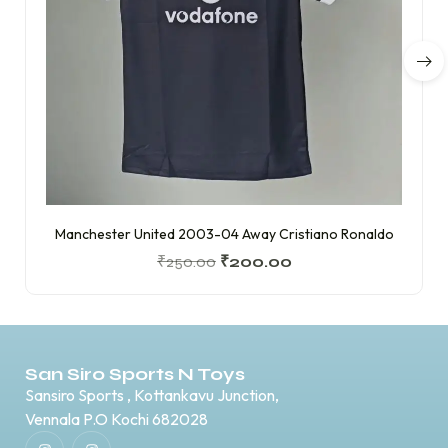
Manchester United 2003-04 Away Cristiano Ronaldo
₹
250.00
₹
200.00
San Siro Sports N Toys
Sansiro Sports , Kottankavu Junction,
Vennala P.O Kochi 682028