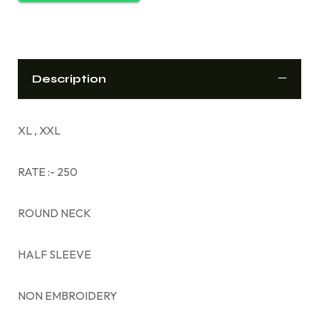
Description
XL , XXL
RATE :- 250
ROUND NECK
HALF SLEEVE
NON EMBROIDERY