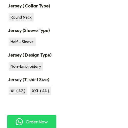
Jersey ( Collar Type)
Round Neck
Jersey (Sleeve Type)
Half - Sleeve
Jersey ( Design Type)
Non-Embroidery
Jersey (T-shirt Size)
XL ( 42 )
XXL ( 44 )
Order Now