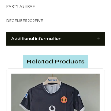
PARTY ASHRAF
DECEMBER202FIVE
Additional information
Related Products