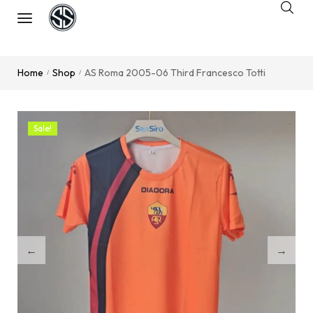
Home
Shop
AS Roma 2005-06 Third Francesco Totti
/
/
Sale!