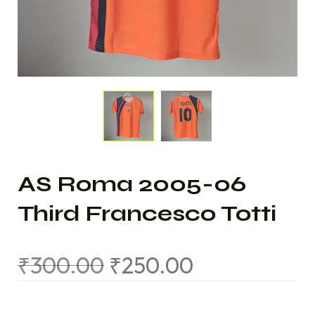
AS Roma 2005-06
Third Francesco Totti
₹
300.00
₹
250.00