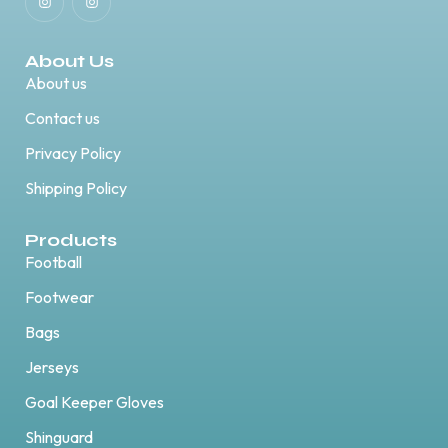
About Us
About us
Contact us
Privacy Policy
Shipping Policy
Products
Football
Footwear
Bags
Jerseys
Goal Keeper Gloves
Shinguard