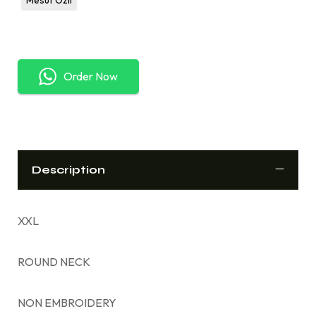
Order Now
Description
XXL
ROUND NECK
NON EMBROIDERY