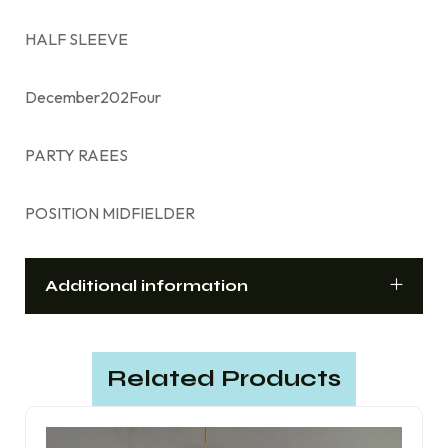
HALF SLEEVE
December202Four
PARTY RAEES
POSITION MIDFIELDER
Additional information
Related Products