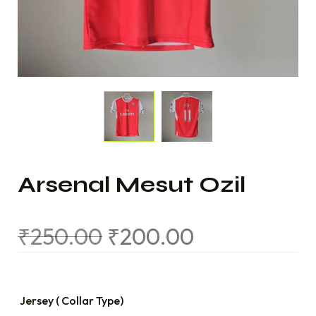
Arsenal Mesut Ozil
₹
250.00
₹
200.00
Jersey ( Collar Type)