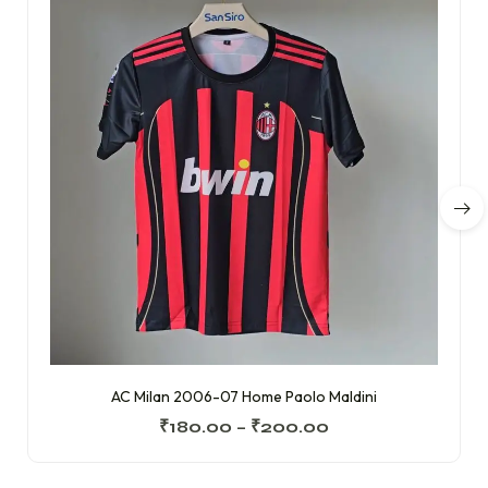
AC Milan 2006-07 Home Paolo Maldini
₹
180.00
–
₹
200.00