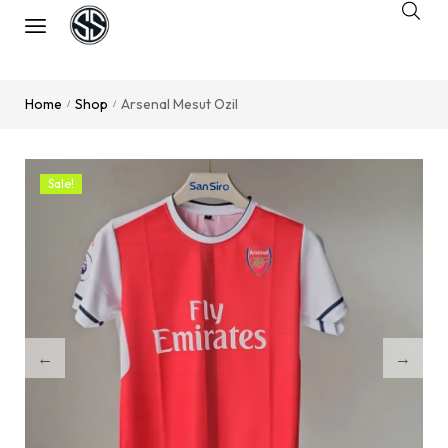
Home
Shop
Arsenal Mesut Ozil
/
/
Sale!