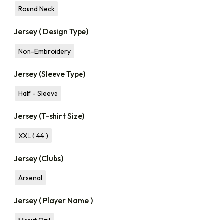
Round Neck
Jersey ( Design Type)
Non-Embroidery
Jersey (Sleeve Type)
Half - Sleeve
Jersey (T-shirt Size)
XXL ( 44 )
Jersey (Clubs)
Arsenal
Jersey ( Player Name )
Mesut Ozil