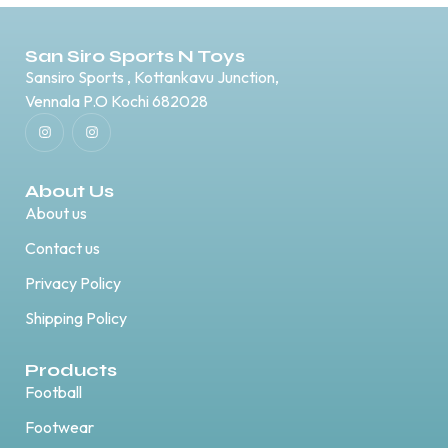
San Siro Sports N Toys
Sansiro Sports , Kottankavu Junction,
Vennala P.O Kochi 682028
About Us
About us
Contact us
Privacy Policy
Shipping Policy
Products
Football
Footwear