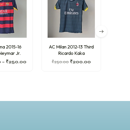
na 2015-16
AC Milan 2012-13 Third
Barc
eymar Jr.
Ricardo Kaka
Home
0
–
₹
250.00
₹
250.00
₹
200.00
₹
350