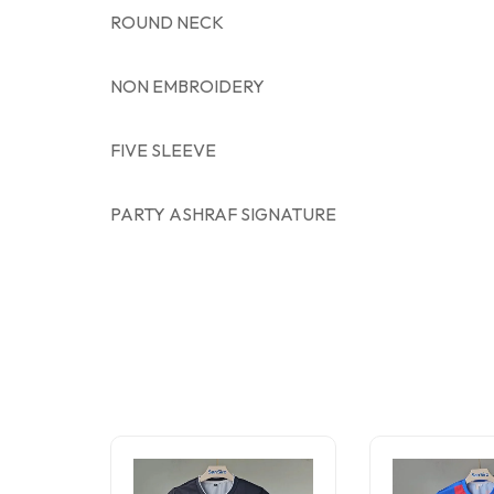
ROUND NECK
NON EMBROIDERY
FIVE SLEEVE
PARTY ASHRAF SIGNATURE