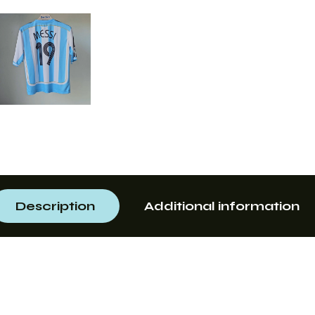
Description
Additional information