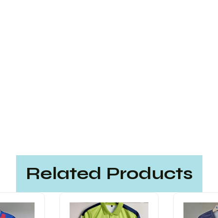
Related Products