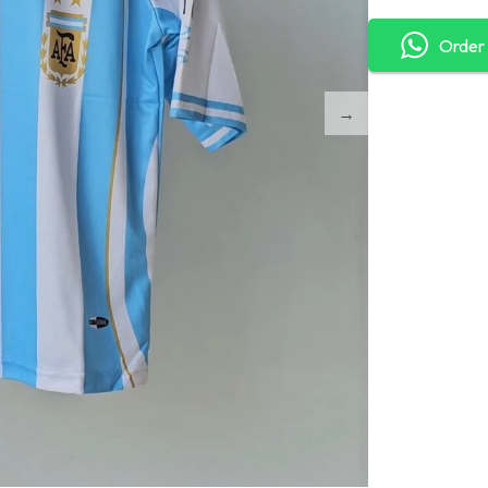
Order