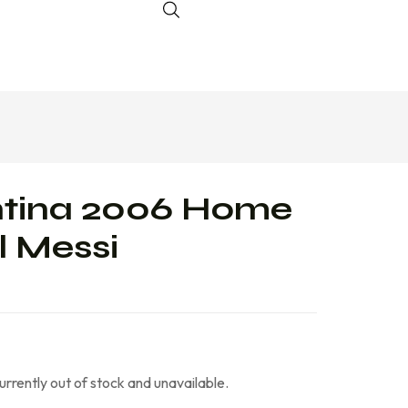
ntina 2006 Home
l Messi
currently out of stock and unavailable.