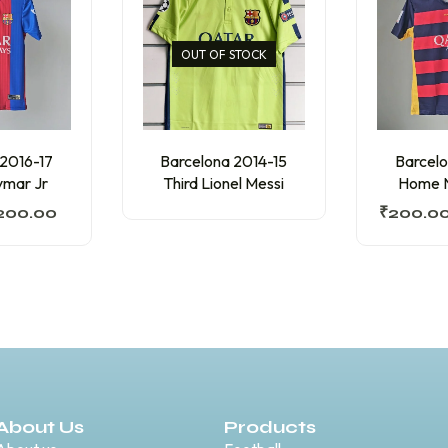
OUT OF STOCK
 2016-17
Barcelona 2014-15
Barcelo
mar Jr
Third Lionel Messi
Home N
200.00
₹
200.0
About Us
Products