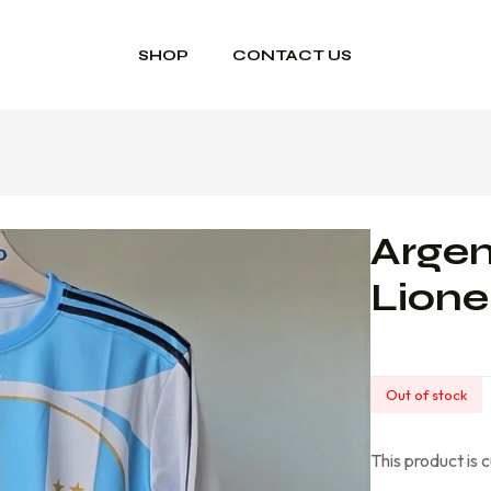
SHOP
CONTACT US
Arge
Lione
Out of stock
This product is 