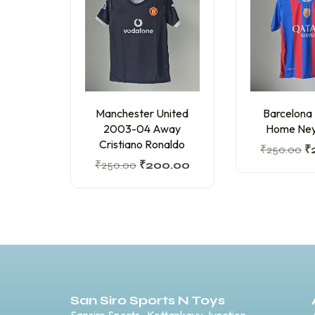
Manchester United
Barcelona
2003-04 Away
Home Ney
Cristiano Ronaldo
₹
250.00
₹
₹
250.00
₹
200.00
San Siro Sports N Toys