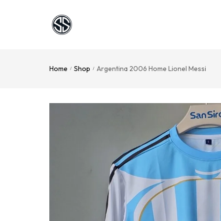
Home
Shop
Argentina 2006 Home Lionel Messi
/
/