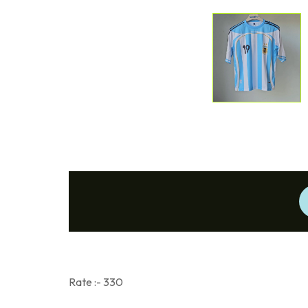
Rate :- 330