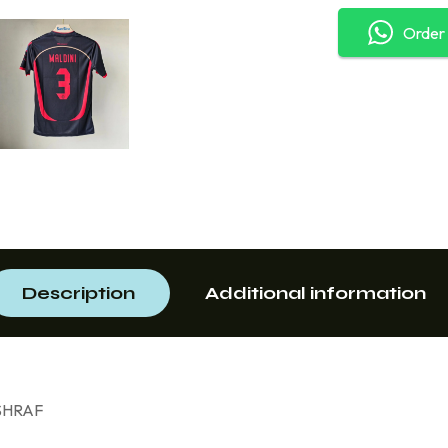
Order
Description
Additional information
 ASHRAF