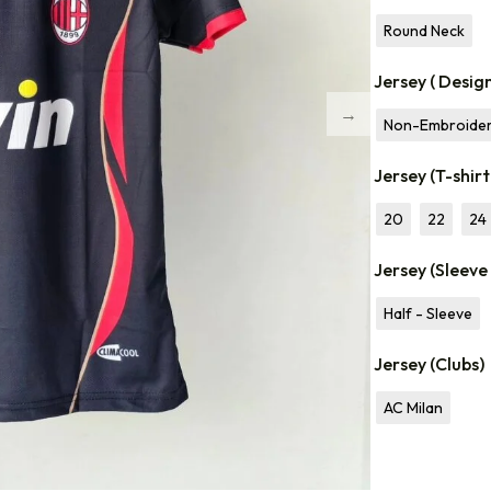
Round Neck
Jersey ( Desig
Non-Embroide
Jersey (T-shirt
20
22
24
Jersey (Sleeve
Half - Sleeve
Jersey (Clubs)
AC Milan