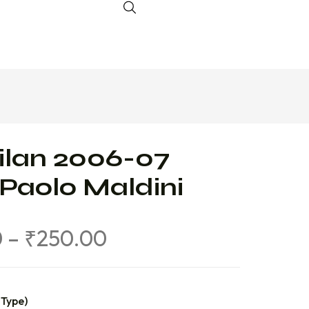
ilan 2006-07
 Paolo Maldini
0
–
₹
250.00
 Type)