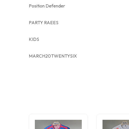
Position Defender
PARTY RAEES
KIDS
MARCH20TWENTYSIX