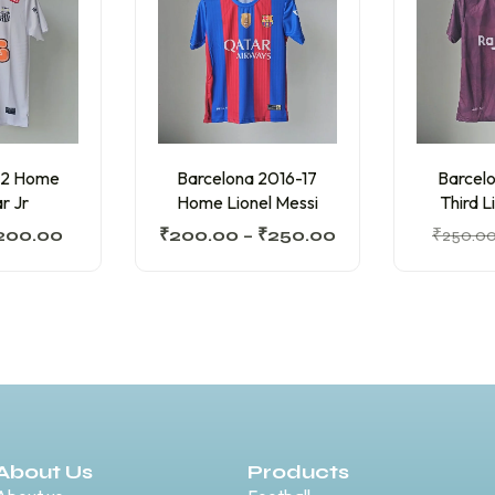
12 Home
Barcelona 2016-17
Barcelo
r Jr
Home Lionel Messi
Third L
200.00
₹
200.00
–
₹
250.00
₹
250.0
About Us
Products