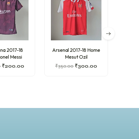
na 2017-18
Arsenal 2017-18 Home
Barc
ionel Messi
Mesut Ozil
Hom
0
₹
200.00
₹
350.00
₹
300.00
₹
200