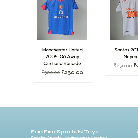
Manchester United
Santos 20
2005-06 Away
Neyma
Cristiano Ronaldo
₹
250.00
₹
₹
300.00
₹
250.00
San Siro Sports N Toys