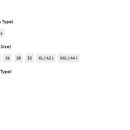
n Type)
ry
 Size)
26
28
32
XL ( 42 )
XXL ( 44 )
 Type)