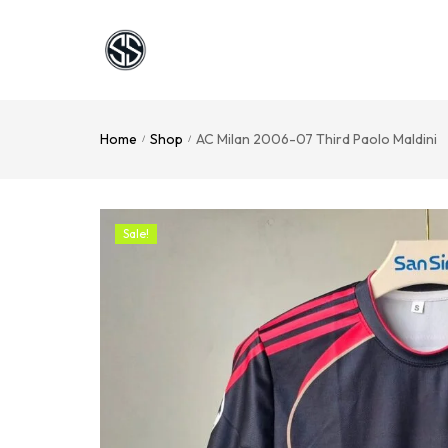
Home
Shop
AC Milan 2006-07 Third Paolo Maldini
/
/
Sale!