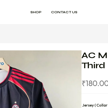
SHOP
CONTACT US
AC M
Third
₹
180.0
Jersey ( Collar