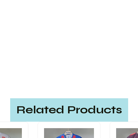
Related Products