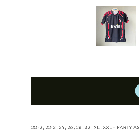
20-2 , 22-2 , 24 , 26 , 28 , 32 , XL , XXL – PARTY