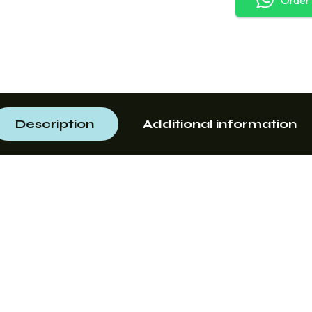
Description
Additional information