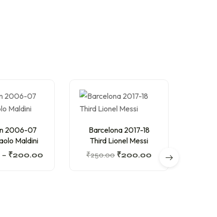
an 2006-07
Barcelona 2017-18
olo Maldini
Third Lionel Messi
–
₹
200.00
₹
250.00
₹
200.00
Barc
Hom
₹
200