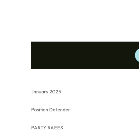
January 2025
Position Defender
PARTY RAEES