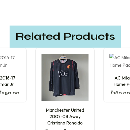
Related Products
 2016-17
AC Mil
mar Jr
Home Pa
₹
250.00
₹
180.00
Manchester United
2007-08 Away
Cristiano Ronaldo