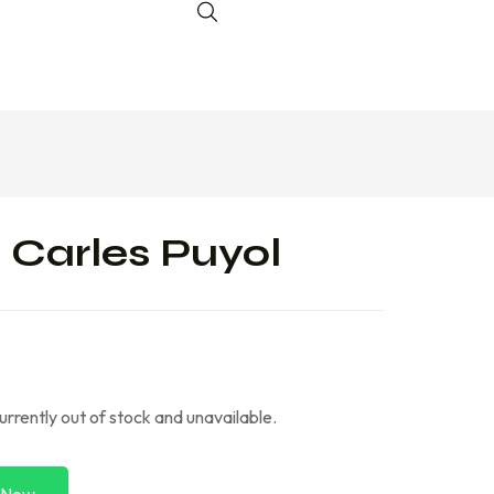
 Carles Puyol
currently out of stock and unavailable.
 Now