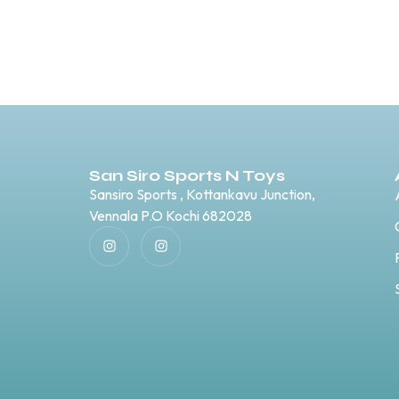
San Siro Sports N Toys
Sansiro Sports , Kottankavu Junction,
Vennala P.O Kochi 682028