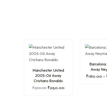
Barcelona
Away Ney
Manchester United
2005-06 Away
₹
180.00
–
Cristiano Ronaldo
₹
300.00
₹
250.00