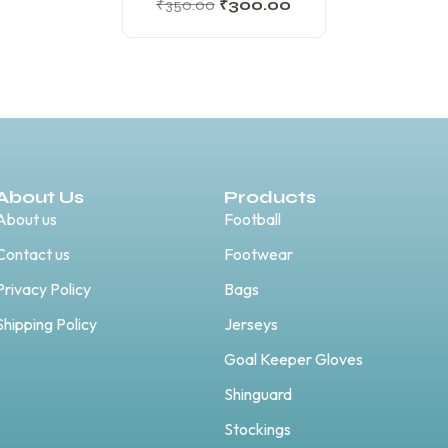
₹
350.00
₹
300.00
About Us
Products
About us
Football
Contact us
Footwear
Privacy Policy
Bags
Shipping Policy
Jerseys
Goal Keeper Gloves
Shinguard
Stockings