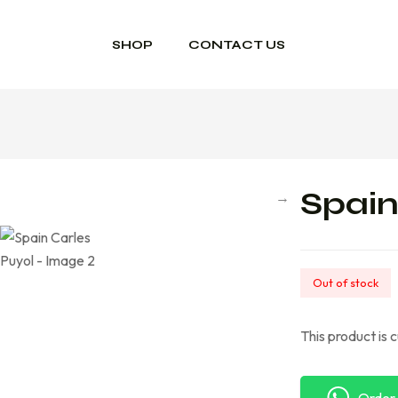
SHOP
CONTACT US
Spain
Out of stock
This product is 
Order