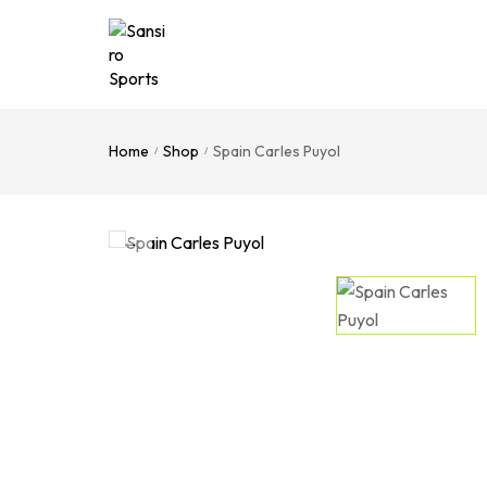
Home
Shop
Spain Carles Puyol
/
/