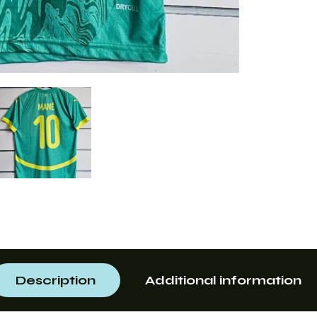
Description
Additional information