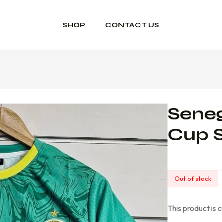
SHOP
CONTACT US
Seneg
Cup 
Out of stock
This product is 