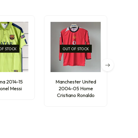
OF STOCK
OUT OF STOCK
na 2014-15
Manchester United
AC 
ionel Messi
2004-05 Home
Thir
Cristiano Ronaldo
₹
300