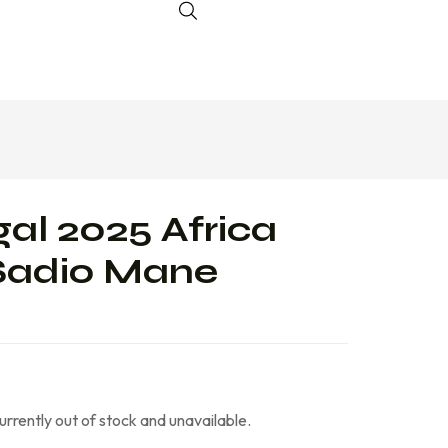
al 2025 Africa
Sadio Mane
currently out of stock and unavailable.