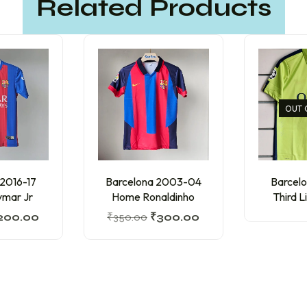
Related Products
OUT 
 2016-17
Barcelona 2003-04
Barcelo
mar Jr
Home Ronaldinho
Third L
200.00
₹
350.00
₹
300.00