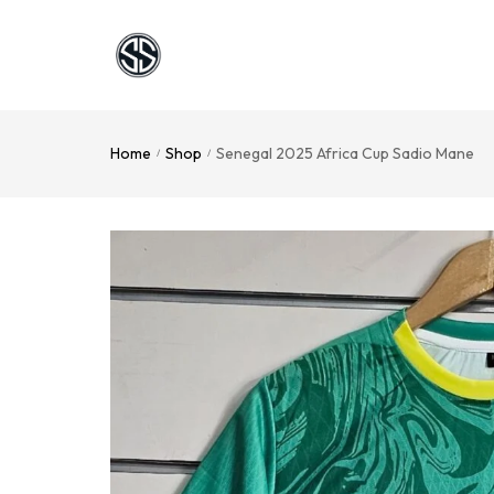
Home
Shop
Senegal 2025 Africa Cup Sadio Mane
/
/