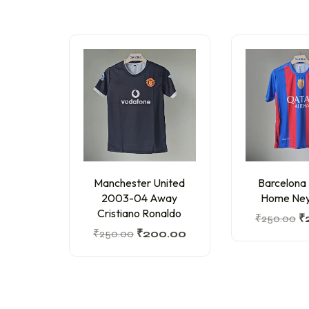
Manchester United
Barcelona
2003-04 Away
Home Ney
Cristiano Ronaldo
₹
250.00
₹
₹
250.00
₹
200.00