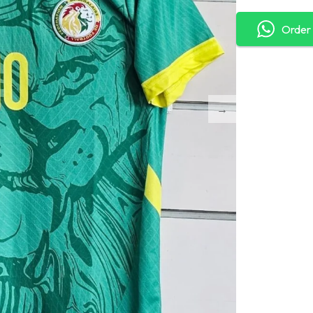
Order