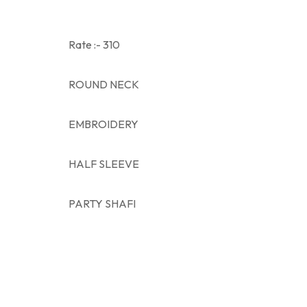
Rate :- 310
ROUND NECK
EMBROIDERY
HALF SLEEVE
PARTY SHAFI