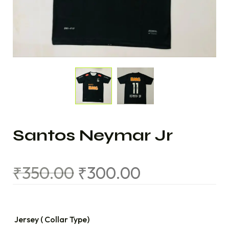
Santos Neymar Jr
₹
350.00
₹
300.00
Jersey ( Collar Type)