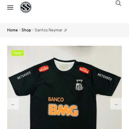
Home
Shop
Santos Neymar Jr
/
/
Sale!