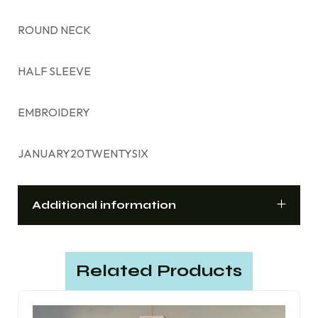
ROUND NECK
HALF SLEEVE
EMBROIDERY
JANUARY20TWENTYSIX
Additional information
Related Products