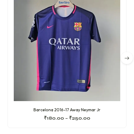
Barcelona 2016-17 Away Neymar Jr
₹
180.00
–
₹
250.00