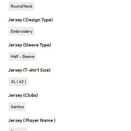
Round Neck
Jersey ( Design Type)
Embroidery
Jersey (Sleeve Type)
Half - Sleeve
Jersey (T-shirt Size)
XL ( 42 )
Jersey (Clubs)
Santos
Jersey ( Player Name )