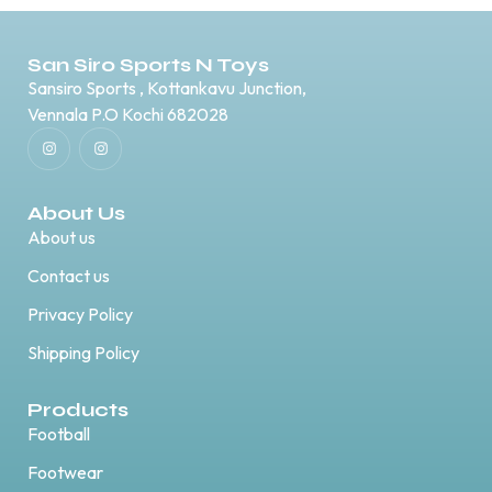
San Siro Sports N Toys
Sansiro Sports , Kottankavu Junction,
Vennala P.O Kochi 682028
About Us
About us
Contact us
Privacy Policy
Shipping Policy
Products
Football
Footwear