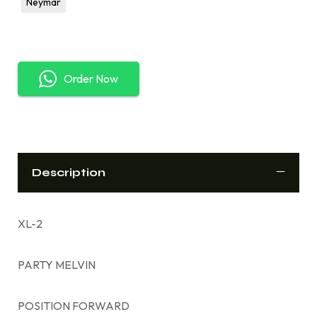
Neymar
Order Now
Description
XL-2
PARTY MELVIN
POSITION FORWARD