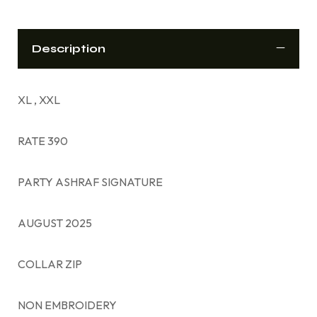
Description
XL , XXL
RATE 390
PARTY ASHRAF SIGNATURE
AUGUST 2025
COLLAR ZIP
NON EMBROIDERY