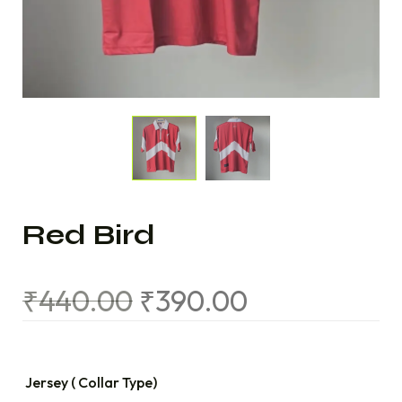
Red Bird
₹
440.00
₹
390.00
Jersey ( Collar Type)