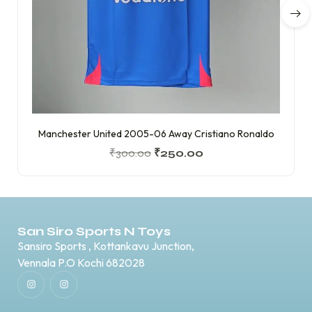
Manchester United 2005-06 Away Cristiano Ronaldo
₹
300.00
₹
250.00
San Siro Sports N Toys
Sansiro Sports , Kottankavu Junction,
Vennala P.O Kochi 682028