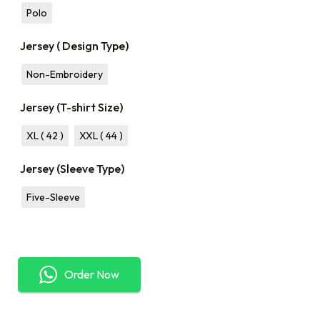
Polo
Jersey ( Design Type)
Non-Embroidery
Jersey (T-shirt Size)
XL ( 42 )
XXL ( 44 )
Jersey (Sleeve Type)
Five-Sleeve
Order Now