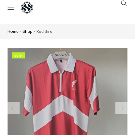
Home
Shop
Red Bird
/
/
Sale!