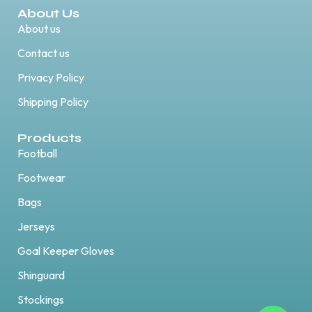
About Us
About us
Contact us
Privacy Policy
Shipping Policy
Products
Football
Footwear
Bags
Jerseys
Goal Keeper Gloves
Shinguard
Stockings