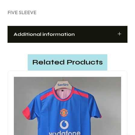
FIVE SLEEVE
Additional information
Related Products