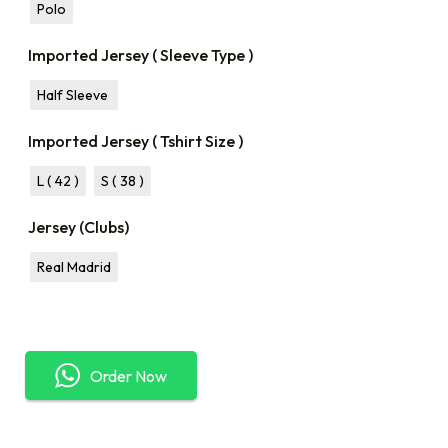
Polo
Imported Jersey ( Sleeve Type )
Half Sleeve
Imported Jersey ( Tshirt Size )
L ( 42 )
S ( 38 )
Jersey (Clubs)
Real Madrid
Order Now