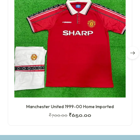
Manchester United 1999-00 Home Imported
₹
700.00
₹
650.00