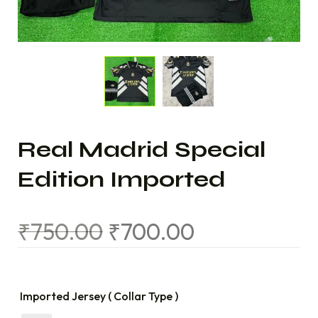
Real Madrid Special
Edition Imported
₹
750.00
₹
700.00
Imported Jersey ( Collar Type )