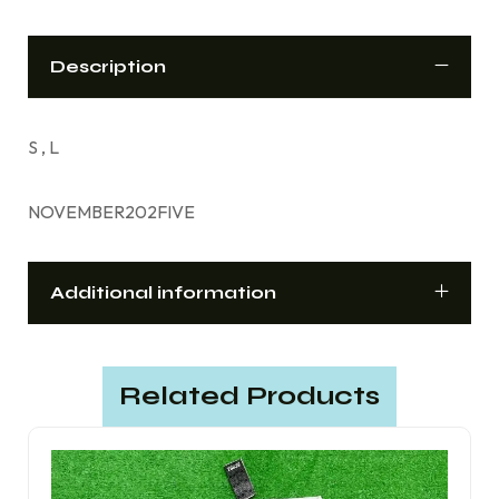
Description
S , L
NOVEMBER202FIVE
Additional information
Related Products