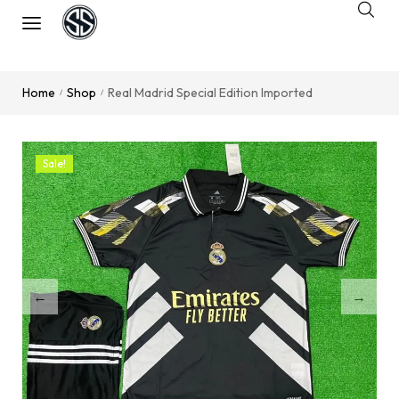
Home
Shop
Real Madrid Special Edition Imported
/
/
Sale!