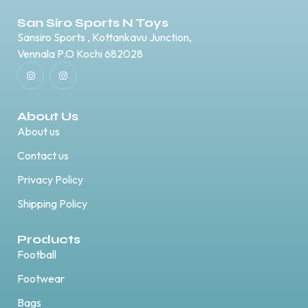
San Siro Sports N Toys
Sansiro Sports , Kottankavu Junction,
Vennala P.O Kochi 682028
About Us
About us
Contact us
Privacy Policy
Shipping Policy
Products
Football
Footwear
Bags