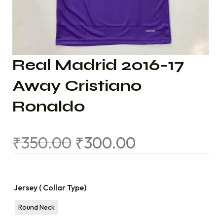
Real Madrid 2016-17
Away Cristiano
Ronaldo
₹
350.00
₹
300.00
Jersey ( Collar Type)
Round Neck