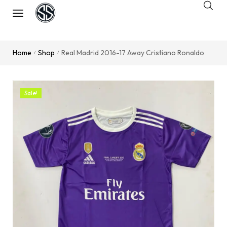
Home
Shop
Real Madrid 2016-17 Away Cristiano Ronaldo
/
/
Sale!