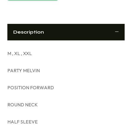
Description
M , XL , XXL
PARTY MELVIN
POSITION FORWARD
ROUND NECK
HALF SLEEVE