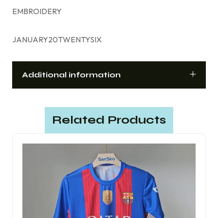
EMBROIDERY
JANUARY20TWENTYSIX
Additional information
Related Products