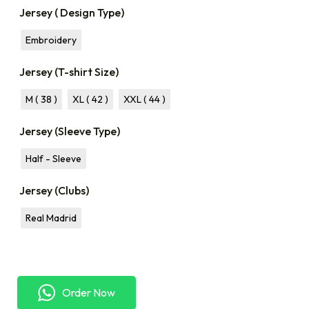
Jersey ( Design Type)
Embroidery
Jersey (T-shirt Size)
M ( 38 )
XL ( 42 )
XXL ( 44 )
Jersey (Sleeve Type)
Half - Sleeve
Jersey (Clubs)
Real Madrid
Order Now