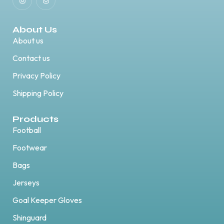
About Us
About us
Contact us
Privacy Policy
Shipping Policy
Products
Football
Footwear
Bags
Jerseys
Goal Keeper Gloves
Shinguard