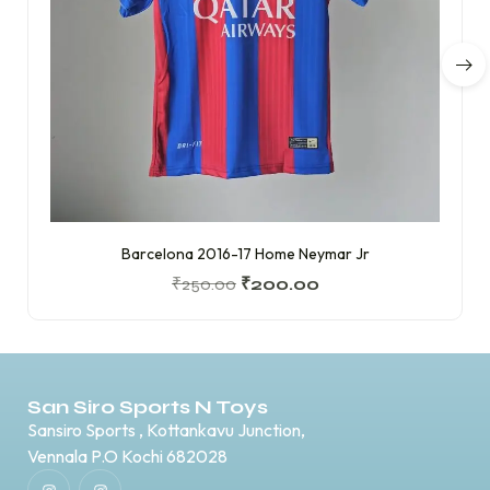
Barcelona 2016-17 Home Neymar Jr
₹
250.00
₹
200.00
San Siro Sports N Toys
Sansiro Sports , Kottankavu Junction,
Vennala P.O Kochi 682028